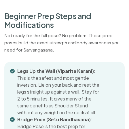
B
e
g
i
n
n
e
r
P
r
e
p
S
t
e
p
s
a
n
d
M
o
d
i
f
i
c
a
t
i
o
n
s
Not ready for the full pose? No problem. These prep
poses build the exact strength and body awareness you
need for Sarvangasana.
Legs Up the Wall (Viparita Karani):
This is the safest and most gentle
inversion. Lie on your back and rest the
legs straight up against a wall. Stay for
2 to 5 minutes. It gives many of the
same benefits as Shoulder Stand
without any weight on the neck at all.
Bridge Pose (Setu Bandhasana):
Bridge Pose is the best prep for