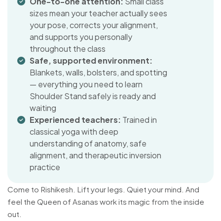
One-to-one attention:
Small class
sizes mean your teacher actually sees
your pose, corrects your alignment,
and supports you personally
throughout the class
Safe, supported environment:
Blankets, walls, bolsters, and spotting
— everything you need to learn
Shoulder Stand safely is ready and
waiting
Experienced teachers:
Trained in
classical yoga with deep
understanding of anatomy, safe
alignment, and therapeutic inversion
practice
Come to Rishikesh. Lift your legs. Quiet your mind. And
feel the Queen of Asanas work its magic from the inside
out.