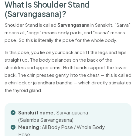
W
h
a
t
I
s
S
h
o
u
l
d
e
r
S
t
a
n
d
(
S
a
r
v
a
n
g
a
s
a
n
a
)
?
Shoulder Stand is called
Sarvangasana
in Sanskrit. "Sarva"
means all, "anga" means body parts, and "asana" means
pose. So this is literally the pose for the whole body.
In this pose, you lie on your back and lift the legs and hips
straight up. The body balances on the back of the
shoulders and upper arms. Both hands support the lower
back. The chin presses gently into the chest — this is called
a chin lock or jalandhara bandha — which directly stimulates
the thyroid gland.
Sanskrit name:
Sarvangasana
(Salamba Sarvangasana)
Meaning:
All Body Pose / Whole Body
Pose