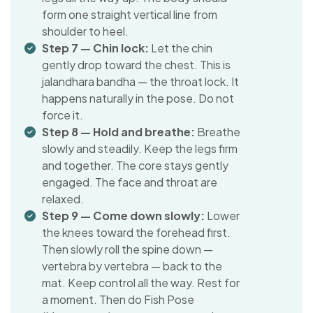
form one straight vertical line from
shoulder to heel.
Step 7 — Chin lock:
Let the chin
gently drop toward the chest. This is
jalandhara bandha — the throat lock. It
happens naturally in the pose. Do not
force it.
Step 8 — Hold and breathe:
Breathe
slowly and steadily. Keep the legs firm
and together. The core stays gently
engaged. The face and throat are
relaxed.
Step 9 — Come down slowly:
Lower
the knees toward the forehead first.
Then slowly roll the spine down —
vertebra by vertebra — back to the
mat. Keep control all the way. Rest for
a moment. Then do Fish Pose