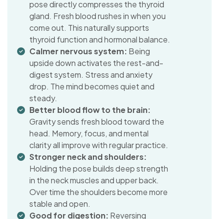
pose directly compresses the thyroid
gland. Fresh blood rushes in when you
come out. This naturally supports
thyroid function and hormonal balance.
Calmer nervous system:
Being
upside down activates the rest-and-
digest system. Stress and anxiety
drop. The mind becomes quiet and
steady.
Better blood flow to the brain:
Gravity sends fresh blood toward the
head. Memory, focus, and mental
clarity all improve with regular practice.
Stronger neck and shoulders:
Holding the pose builds deep strength
in the neck muscles and upper back.
Over time the shoulders become more
stable and open.
Good for digestion:
Reversing