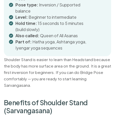
Pose type:
Inversion / Supported
balance
Level:
Beginner to intermediate
Hold time:
15 seconds to 5 minutes
(build slowly)
Also called:
Queen of All Asanas
Part of:
Hatha yoga, Ashtanga yoga,
Iyengar yoga sequences
Shoulder Stand is easier to learn than Headstand because
the body has more surface area on the ground. It is a great
first inversion for beginners. If you can do Bridge Pose
comfortably — you are ready to start learning
Sarvangasana.
B
e
n
e
f
i
t
s
o
f
S
h
o
u
l
d
e
r
S
t
a
n
d
(
S
a
r
v
a
n
g
a
s
a
n
a
)