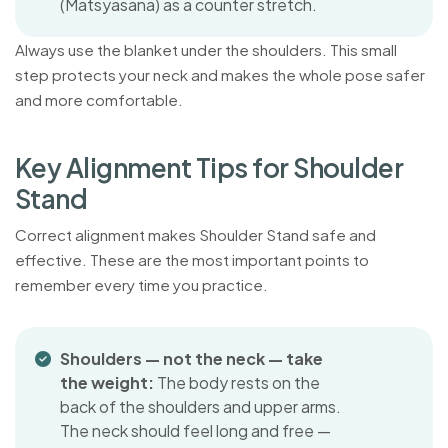
(Matsyasana) as a counter stretch.
Always use the blanket under the shoulders. This small
step protects your neck and makes the whole pose safer
and more comfortable.
K
e
y
A
l
i
g
n
m
e
n
t
T
i
p
s
f
o
r
S
h
o
u
l
d
e
r
S
t
a
n
d
Correct alignment makes Shoulder Stand safe and
effective. These are the most important points to
remember every time you practice.
Shoulders — not the neck — take
the weight:
The body rests on the
back of the shoulders and upper arms.
The neck should feel long and free —