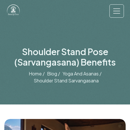
Shoulder Stand Pose
(Sarvangasana) Benefits
Home /
Blog /
Yoga And Asanas /
Shoulder Stand Sarvangasana