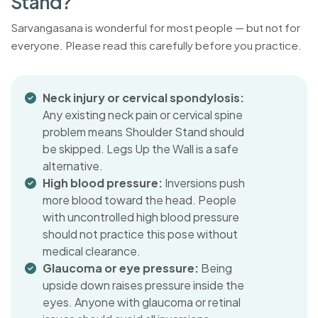
S
t
a
n
d
?
Sarvangasana is wonderful for most people — but not for
everyone. Please read this carefully before you practice.
Neck injury or cervical spondylosis:
Any existing neck pain or cervical spine
problem means Shoulder Stand should
be skipped. Legs Up the Wall is a safe
alternative.
High blood pressure:
Inversions push
more blood toward the head. People
with uncontrolled high blood pressure
should not practice this pose without
medical clearance.
Glaucoma or eye pressure:
Being
upside down raises pressure inside the
eyes. Anyone with glaucoma or retinal