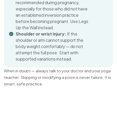
recommended during pregnancy,
especially for those who did not have
an established inversion practice
before becoming pregnant. Use Legs
Up the Wall instead.
Shoulder or wrist injury:
If the
shoulder or arm cannot support the
body weight comfortably — do not
attempt the full pose. Start with
supported variations instead.
When in doubt — always talk to your doctor and your yoga
teacher. Skipping or modifying a pose is never failure. It is
smart, safe practice.