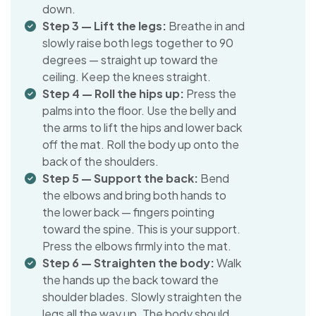
down.
Step 3 — Lift the legs:
Breathe in and
slowly raise both legs together to 90
degrees — straight up toward the
ceiling. Keep the knees straight.
Step 4 — Roll the hips up:
Press the
palms into the floor. Use the belly and
the arms to lift the hips and lower back
off the mat. Roll the body up onto the
back of the shoulders.
Step 5 — Support the back:
Bend
the elbows and bring both hands to
the lower back — fingers pointing
toward the spine. This is your support.
Press the elbows firmly into the mat.
Step 6 — Straighten the body:
Walk
the hands up the back toward the
shoulder blades. Slowly straighten the
legs all the way up. The body should