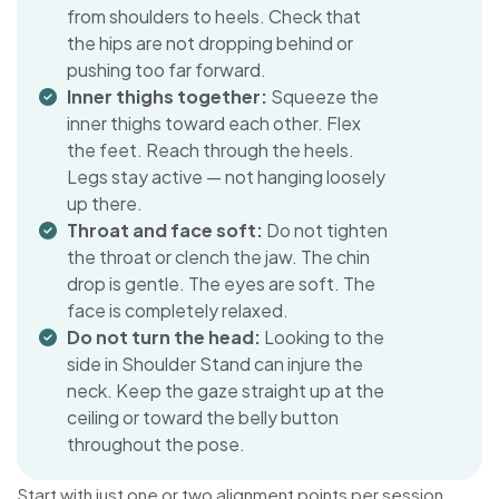
from shoulders to heels. Check that
the hips are not dropping behind or
pushing too far forward.
Inner thighs together:
Squeeze the
inner thighs toward each other. Flex
the feet. Reach through the heels.
Legs stay active — not hanging loosely
up there.
Throat and face soft:
Do not tighten
the throat or clench the jaw. The chin
drop is gentle. The eyes are soft. The
face is completely relaxed.
Do not turn the head:
Looking to the
side in Shoulder Stand can injure the
neck. Keep the gaze straight up at the
ceiling or toward the belly button
throughout the pose.
Start with just one or two alignment points per session.