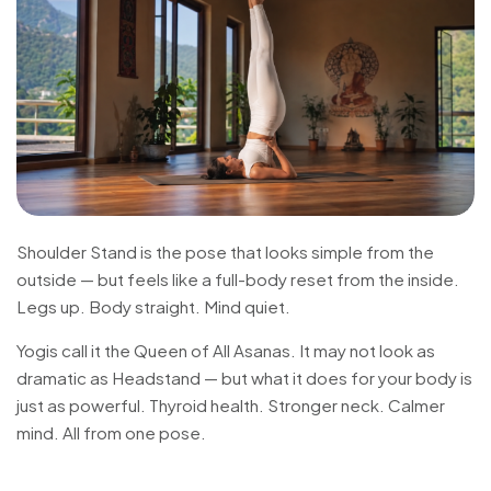
Shoulder Stand is the pose that looks simple from the
outside — but feels like a full-body reset from the inside.
Legs up. Body straight. Mind quiet.
Yogis call it the Queen of All Asanas. It may not look as
dramatic as Headstand — but what it does for your body is
just as powerful. Thyroid health. Stronger neck. Calmer
mind. All from one pose.