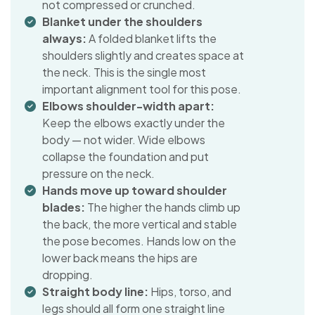
not compressed or crunched.
Blanket under the shoulders
always:
A folded blanket lifts the
shoulders slightly and creates space at
the neck. This is the single most
important alignment tool for this pose.
Elbows shoulder-width apart:
Keep the elbows exactly under the
body — not wider. Wide elbows
collapse the foundation and put
pressure on the neck.
Hands move up toward shoulder
blades:
The higher the hands climb up
the back, the more vertical and stable
the pose becomes. Hands low on the
lower back means the hips are
dropping.
Straight body line:
Hips, torso, and
legs should all form one straight line