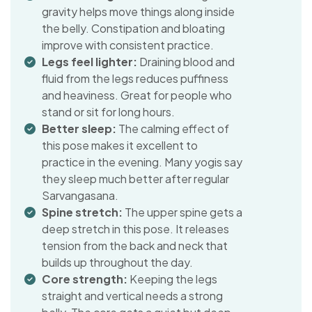
gravity helps move things along inside
the belly. Constipation and bloating
improve with consistent practice.
Legs feel lighter:
Draining blood and
fluid from the legs reduces puffiness
and heaviness. Great for people who
stand or sit for long hours.
Better sleep:
The calming effect of
this pose makes it excellent to
practice in the evening. Many yogis say
they sleep much better after regular
Sarvangasana.
Spine stretch:
The upper spine gets a
deep stretch in this pose. It releases
tension from the back and neck that
builds up throughout the day.
Core strength:
Keeping the legs
straight and vertical needs a strong