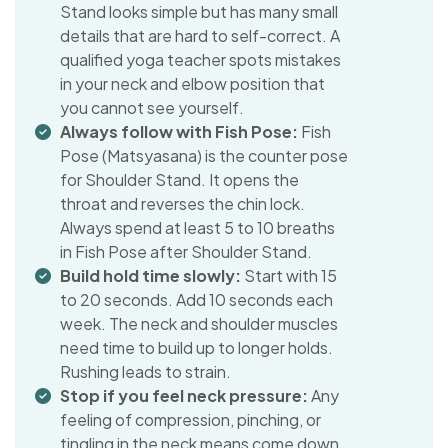
Stand looks simple but has many small
details that are hard to self-correct. A
qualified yoga teacher spots mistakes
in your neck and elbow position that
you cannot see yourself.
Always follow with Fish Pose:
Fish
Pose (Matsyasana) is the counter pose
for Shoulder Stand. It opens the
throat and reverses the chin lock.
Always spend at least 5 to 10 breaths
in Fish Pose after Shoulder Stand.
Build hold time slowly:
Start with 15
to 20 seconds. Add 10 seconds each
week. The neck and shoulder muscles
need time to build up to longer holds.
Rushing leads to strain.
Stop if you feel neck pressure:
Any
feeling of compression, pinching, or
tingling in the neck means come down