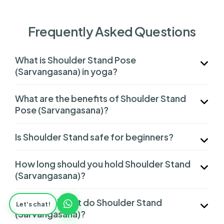
Frequently Asked Questions
What is Shoulder Stand Pose
(Sarvangasana) in yoga?
What are the benefits of Shoulder Stand
Pose (Sarvangasana)?
Is Shoulder Stand safe for beginners?
How long should you hold Shoulder Stand
(Sarvangasana)?
Who should not do Shoulder Stand
Let's chat!
(Sarvangasana)?