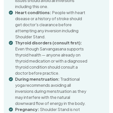
issues should avoid all inversions
including this one.
Heart conditions:
People with heart
disease or a history of stroke should
get doctor's clearance before
attempting any inversion including
Shoulder Stand.
Thyroid disorders (consult first):
Even though Sarvangasana supports
thyroid health — anyone already on
thyroid medication or with a diagnosed
thyroid condition should consult a
doctor before practice.
During menstruation:
Traditional
yoga recommends avoiding all
inversions during menstruation as they
may interfere with the natural
downward flow of energy in the body.
Pregnancy:
Shoulder Stand is not