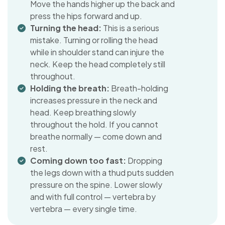
Move the hands higher up the back and
press the hips forward and up.
Turning the head:
This is a serious
mistake. Turning or rolling the head
while in shoulder stand can injure the
neck. Keep the head completely still
throughout.
Holding the breath:
Breath-holding
increases pressure in the neck and
head. Keep breathing slowly
throughout the hold. If you cannot
breathe normally — come down and
rest.
Coming down too fast:
Dropping
the legs down with a thud puts sudden
pressure on the spine. Lower slowly
and with full control — vertebra by
vertebra — every single time.