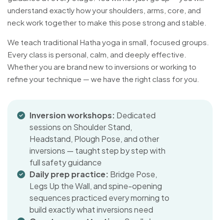
understand exactly how your shoulders, arms, core, and
neck work together to make this pose strong and stable.
We teach traditional Hatha yoga in small, focused groups.
Every class is personal, calm, and deeply effective.
Whether you are brand new to inversions or working to
refine your technique — we have the right class for you.
Inversion workshops:
Dedicated
sessions on Shoulder Stand,
Headstand, Plough Pose, and other
inversions — taught step by step with
full safety guidance
Daily prep practice:
Bridge Pose,
Legs Up the Wall, and spine-opening
sequences practiced every morning to
build exactly what inversions need