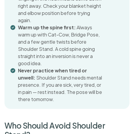
right away. Check your blanket height
and elbow position before trying
again.
Warm up the spine first:
Always
warm up with Cat-Cow, Bridge Pose,
and a few gentle twists before
Shoulder Stand. A cold spine going
straight into an inversion is never a
good idea.
Never practice when tired or
unwell:
Shoulder Stand needs mental
presence. If you are sick, very tired, or
in pain — rest instead. The pose will be
there tomorrow.
W
h
o
S
h
o
u
l
d
A
v
o
i
d
S
h
o
u
l
d
e
r