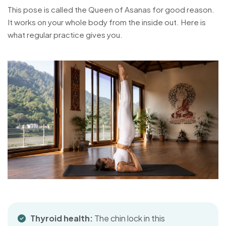
This pose is called the Queen of Asanas for good reason.
It works on your whole body from the inside out. Here is
what regular practice gives you.
Thyroid health:
The chin lock in this