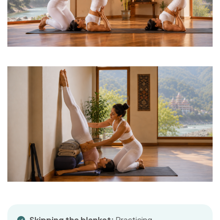
Skipping the blanket:
Practicing