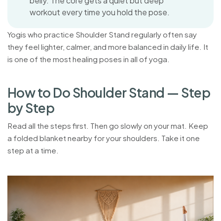
belly. The core gets a quiet but deep
workout every time you hold the pose.
Yogis who practice Shoulder Stand regularly often say
they feel lighter, calmer, and more balanced in daily life. It
is one of the most healing poses in all of yoga.
H
o
w
t
o
D
o
S
h
o
u
l
d
e
r
S
t
a
n
d
—
S
t
e
p
b
y
S
t
e
p
Read all the steps first. Then go slowly on your mat. Keep
a folded blanket nearby for your shoulders. Take it one
step at a time.