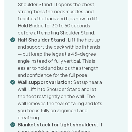
Shoulder Stand. It opens the chest,
strengthens the neck muscles, and
teaches the back and hips how to lift.
Hold Bridge for 30 to 60 seconds
before attempting Shoulder Stand.
Half Shoulder Stand:
Lift the hips up
and support the back with both hands
— but keep the legs at a 45-degree
angle instead of fully vertical. This is
easier to hold and builds the strength
and confidence for the full pose.
Wall support variation:
Set up near a
wall. Lift into Shoulder Stand and let
the feet rest lightly on the wall. The
wall removes the fear of falling and lets
you focus fully on alignment and
breathing.
Blanket stack for tight shoulders:
If
your shoulders and neck feel very