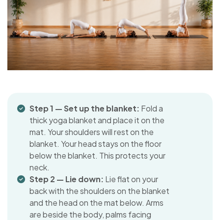
Step 1 — Set up the blanket:
Fold a
thick yoga blanket and place it on the
mat. Your shoulders will rest on the
blanket. Your head stays on the floor
below the blanket. This protects your
neck.
Step 2 — Lie down:
Lie flat on your
back with the shoulders on the blanket
and the head on the mat below. Arms
are beside the body, palms facing