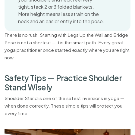
tight, stack 2 or 3 folded blankets.
More height means less strain on the
neck and an easier entry into the pose.
There is no rush. Starting with Legs Up the Wall and Bridge
Pose is not a shortcut — it is the smart path. Every great
yoga practitioner once started exactly where you are right
now.
S
a
f
e
t
y
T
i
p
s
—
P
r
a
c
t
i
c
e
S
h
o
u
l
d
e
r
S
t
a
n
d
W
i
s
e
l
y
Shoulder Stand is one of the safest inversions in yoga —
when done correctly. These simple tips will protect you
every time.