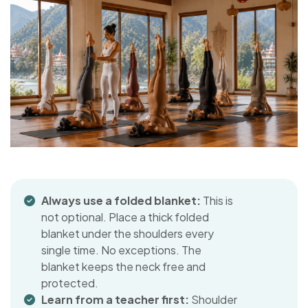
Always use a folded blanket:
This is
not optional. Place a thick folded
blanket under the shoulders every
single time. No exceptions. The
blanket keeps the neck free and
protected.
Learn from a teacher first:
Shoulder