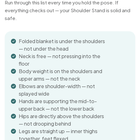
Run through this list every time you hold the pose. If
everything checks out — your Shoulder Stand is solid and
safe.
Folded blanket is under the shoulders
— not under the head
Neck is free — not pressing into the
floor
Body weight is on the shoulders and
upper arms — not the neck
Elbows are shoulder-width — not
splayed wide
Hands are supporting the mid-to-
upper back — not the lower back
Hips are directly above the shoulders
— not drooping behind
Legs are straight up — inner thighs
together, feet flexed