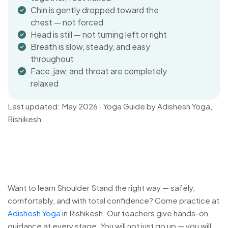
Chin is gently dropped toward the
chest — not forced
Head is still — not turning left or right
Breath is slow, steady, and easy
throughout
Face, jaw, and throat are completely
relaxed
Last updated: May 2026 · Yoga Guide by Adishesh Yoga,
Rishikesh
Want to learn Shoulder Stand the right way — safely,
comfortably, and with total confidence? Come practice at
Adishesh Yoga
in Rishikesh. Our teachers give hands-on
guidance at every stage. You will not just go up — you will