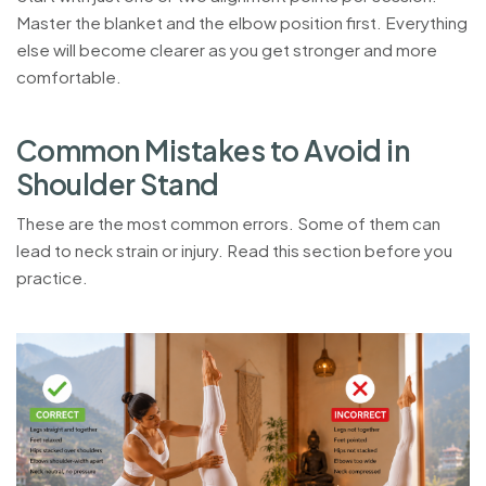
Master the blanket and the elbow position first. Everything
else will become clearer as you get stronger and more
comfortable.
C
o
m
m
o
n
M
i
s
t
a
k
e
s
t
o
A
v
o
i
d
i
n
S
h
o
u
l
d
e
r
S
t
a
n
d
These are the most common errors. Some of them can
lead to neck strain or injury. Read this section before you
practice.