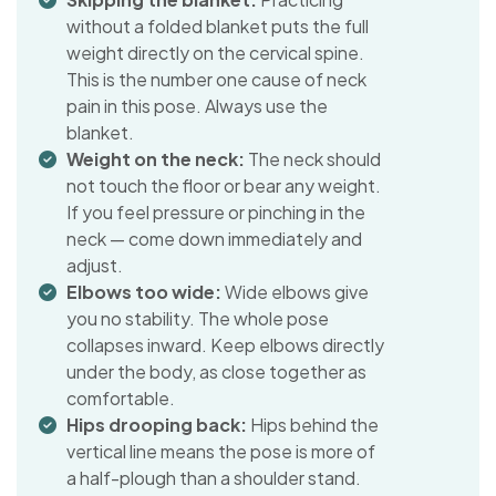
without a folded blanket puts the full
weight directly on the cervical spine.
This is the number one cause of neck
pain in this pose. Always use the
blanket.
Weight on the neck:
The neck should
not touch the floor or bear any weight.
If you feel pressure or pinching in the
neck — come down immediately and
adjust.
Elbows too wide:
Wide elbows give
you no stability. The whole pose
collapses inward. Keep elbows directly
under the body, as close together as
comfortable.
Hips drooping back:
Hips behind the
vertical line means the pose is more of
a half-plough than a shoulder stand.