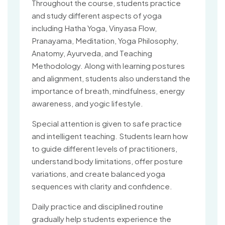
Throughout the course, students practice
and study different aspects of yoga
including Hatha Yoga, Vinyasa Flow,
Pranayama, Meditation, Yoga Philosophy,
Anatomy, Ayurveda, and Teaching
Methodology. Along with learning postures
and alignment, students also understand the
importance of breath, mindfulness, energy
awareness, and yogic lifestyle.
Special attention is given to safe practice
and intelligent teaching. Students learn how
to guide different levels of practitioners,
understand body limitations, offer posture
variations, and create balanced yoga
sequences with clarity and confidence.
Daily practice and disciplined routine
gradually help students experience the