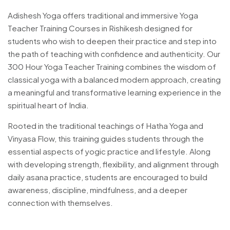
Adishesh Yoga offers traditional and immersive Yoga
Teacher Training Courses in Rishikesh designed for
students who wish to deepen their practice and step into
the path of teaching with confidence and authenticity. Our
300 Hour Yoga Teacher Training combines the wisdom of
classical yoga with a balanced modern approach, creating
a meaningful and transformative learning experience in the
spiritual heart of India.
Rooted in the traditional teachings of Hatha Yoga and
Vinyasa Flow, this training guides students through the
essential aspects of yogic practice and lifestyle. Along
with developing strength, flexibility, and alignment through
daily asana practice, students are encouraged to build
awareness, discipline, mindfulness, and a deeper
connection with themselves.