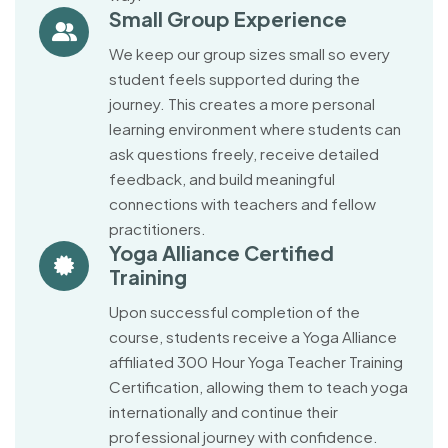
Small Group Experience
We keep our group sizes small so every
student feels supported during the
journey. This creates a more personal
learning environment where students can
ask questions freely, receive detailed
feedback, and build meaningful
connections with teachers and fellow
practitioners.
Yoga Alliance Certified
Training
Upon successful completion of the
course, students receive a Yoga Alliance
affiliated 300 Hour Yoga Teacher Training
Certification, allowing them to teach yoga
internationally and continue their
professional journey with confidence.