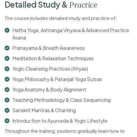
D
e
t
a
i
l
e
d
S
t
u
d
y
&
P
r
a
c
t
i
c
e
The course includes detailed study and practice of:
Hatha Yoga, Ashtanga Vinyasa & Advanced Practice
Asana
Pranayama & Breath Awareness
Meditation & Relaxation Techniques
Yogic Cleansing Practices (Kriyas)
Yoga Philosophy & Patanjali Yoga Sutras
Yoga Anatomy & Body Alignment
Teaching Methodology & Class Sequencing
Sanskrit Mantras & Chanting
Introduction to Ayurveda & Yogic Lifestyle
Throughout the training, students gradually learn how to