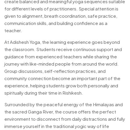
create balanced and meaningful yoga sequences suitable
for different levels of practitioners. Special attention is
given to alignment, breath coordination, safe practice,
communication skills, and building confidence as a
teacher.
At Adishesh Yoga, the learning experience goes beyond
the classroom. Students receive continuous support and
guidance from experienced teachers while sharing the
journey with like-minded people from around the world.
Group discussions, self-reflection practices, and
community connection become an important part of the
experience, helping students grow both personally and
spiritually during their time in Rishikesh.
Surrounded by the peaceful energy of the Himalayas and
the sacred Ganga River, the course offers the perfect
environment to disconnect from daily distractions and fully
immerse yourself in the traditional yogic way of life