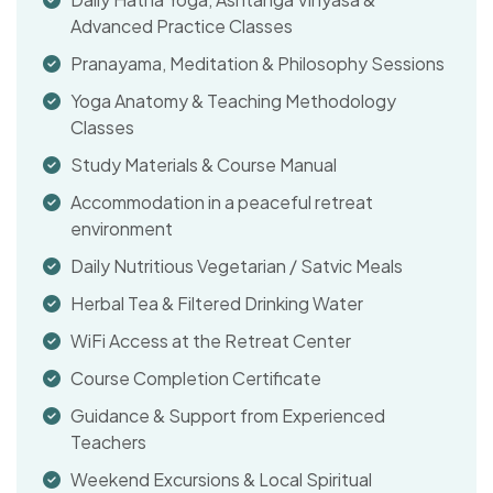
Advanced Practice Classes
Pranayama, Meditation & Philosophy Sessions
Yoga Anatomy & Teaching Methodology
Classes
Study Materials & Course Manual
Accommodation in a peaceful retreat
environment
Daily Nutritious Vegetarian / Satvic Meals
Herbal Tea & Filtered Drinking Water
WiFi Access at the Retreat Center
Course Completion Certificate
Guidance & Support from Experienced
Teachers
Weekend Excursions & Local Spiritual