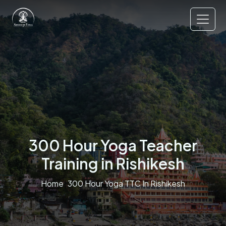
300 Hour Yoga Teacher
Training in Rishikesh
Home
300 Hour Yoga TTC In Rishikesh