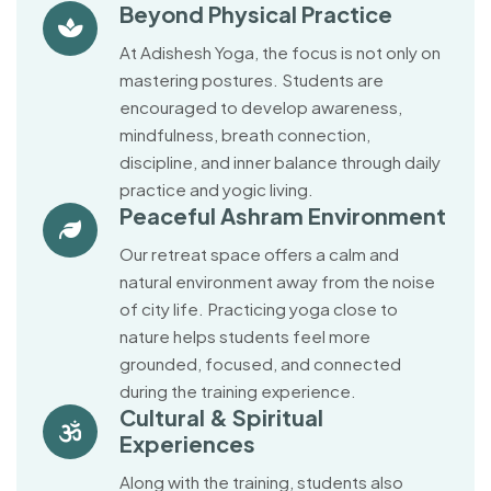
Beyond Physical Practice
At Adishesh Yoga, the focus is not only on
mastering postures. Students are
encouraged to develop awareness,
mindfulness, breath connection,
discipline, and inner balance through daily
practice and yogic living.
Peaceful Ashram Environment
Our retreat space offers a calm and
natural environment away from the noise
of city life. Practicing yoga close to
nature helps students feel more
grounded, focused, and connected
during the training experience.
Cultural & Spiritual
Experiences
Along with the training, students also