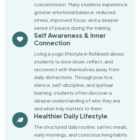
concentration. Many students experience
greater emotional balance, reduced
stress, improved focus, and a deeper
sense of peace during the training.
Self Awareness & Inner
Connection
Living a yogic lifestyle in Rishikesh allows
students to slow down, reflect, and
reconnect with themselves away from
daily distractions. Through practice,
silence, self-discipline, and spiritual
learning, students often discover a
deeper understanding of who they are
and what truly matters to them.
Healthier Daily Lifestyle
The structured daily routine, sattvic meals,
early mornings, and conscious living habits