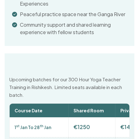
Experiences
Peaceful practice space near the Ganga River
Community support and shared learning
experience with fellow students
Upcoming batches for our 300 Hour Yoga Teacher
Training in Rishikesh. Limited seats available in each
batch.
Course Date
Shared Room
Private
€1250
€1400
st
th
1
Jan To 28
Jan