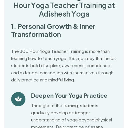
H
o
u
r
Y
o
g
a
T
e
a
c
h
e
r
T
r
a
i
n
i
n
g
a
t
A
d
i
s
h
e
s
h
Y
o
g
a
1. Personal Growth & Inner
Transformation
The 300 Hour Yoga Teacher Training is more than
learning how to teach yoga. It is a journey that helps
students build discipline, awareness, confidence,
and a deeper connection with themselves through
daily practice and mindful living.
Deepen Your Yoga Practice
Throughout the training, students
gradually develop a stronger
understanding of yoga beyond physical
movement. Daily practice of asana,