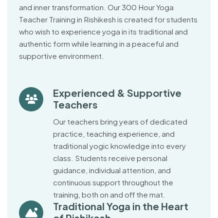
and inner transformation. Our 300 Hour Yoga
Teacher Training in Rishikesh is created for students
who wish to experience yoga in its traditional and
authentic form while learning in a peaceful and
supportive environment.
Experienced & Supportive
Teachers
Our teachers bring years of dedicated
practice, teaching experience, and
traditional yogic knowledge into every
class. Students receive personal
guidance, individual attention, and
continuous support throughout the
training, both on and off the mat.
Traditional Yoga in the Heart
of Rishikesh