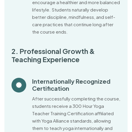
encourage a healthier and more balanced
lifestyle. Students naturally develop
better discipline, mindfulness, and self-
care practices that continue long after
the course ends.
2. Professional Growth &
Teaching Experience
Internationally Recognized
Certification
After successfully completing the course,
students receive a 300 Hour Yoga
Teacher Training Certification affiliated
with Yoga Alliance standards, allowing
them to teach yoga internationally and