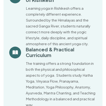
Learning yoga in Rishikesh offers a
completely different experience.
Surrounded by the Himalayas and the
sacred Ganga River, students naturally
connect more deeply with the yogic
lifestyle, daily discipline, and spiritual
atmosphere of this ancient yoga city.
Balanced & Practical
Curriculum
The training offers a strong foundation in
both the physical and philosophical
aspects of yoga. Students study Hatha
Yoga, Vinyasa Flow, Pranayama,
Meditation, Yoga Philosophy, Anatomy,
Ayurveda, Mantra Chanting, and Teaching
Methodology in a balanced and practical
way.