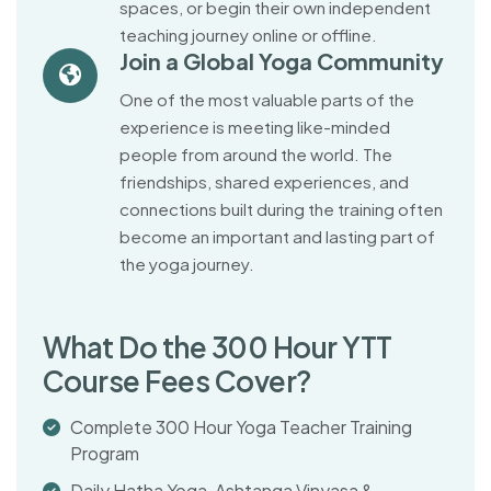
spaces, or begin their own independent
teaching journey online or offline.
Join a Global Yoga Community
One of the most valuable parts of the
experience is meeting like-minded
people from around the world. The
friendships, shared experiences, and
connections built during the training often
become an important and lasting part of
the yoga journey.
W
h
a
t
D
o
t
h
e
3
0
0
H
o
u
r
Y
T
T
C
o
u
r
s
e
F
e
e
s
C
o
v
e
r
?
Complete 300 Hour Yoga Teacher Training
Program
Daily Hatha Yoga, Ashtanga Vinyasa &