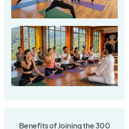
B
e
n
e
f
i
t
s
o
f
J
o
i
n
i
n
g
t
h
e
3
0
0