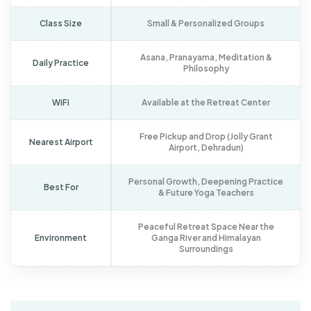
Class Size
Small & Personalized Groups
Asana, Pranayama, Meditation &
Daily Practice
Philosophy
WiFi
Available at the Retreat Center
Free Pickup and Drop (Jolly Grant
Nearest Airport
Airport, Dehradun)
Personal Growth, Deepening Practice
Best For
& Future Yoga Teachers
Peaceful Retreat Space Near the
Environment
Ganga River and Himalayan
Surroundings