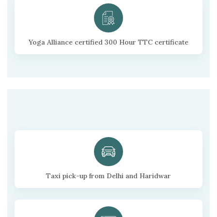
Yoga Alliance certified 300 Hour TTC certificate
Taxi pick-up from Delhi and Haridwar