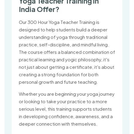
Yoga Teacher Training in
India Offer?
Our 300 Hour Yoga Teacher Training is
designed to help students build a deeper
understanding of yoga through traditional
practice, self-discipline, and mindful living.
The course offers a balanced combination of
practical learning and yogic philosophy, it's
not just about getting a certificate, it's about
creating a strong foundation for both
personal growth and future teaching.
Whether you are beginning your yoga journey
or looking to take your practice to a more
serious level, this training supports students
in developing confidence, awareness, and a
deeper connection with themselves.