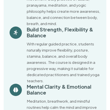
pranayama, meditation, and yogic
philosophy helps create more awareness,
balance, and connection between body,
breath, and mind.
Build Strength, Flexibility &
Balance
With regular guided practice, students
naturally improve flexibility, posture,
stamina, balance, and overall body
awareness. The course is designed in a
progressive way, making it suitable for
dedicated practitioners and trained yoga
teachers.
Mental Clarity & Emotional
Balance
Meditation, breathwork, and mindful
routines help calm the mind and improve