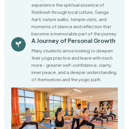
experience the spiritual essence of
Rishikesh through local culture, Ganga
Aarti, nature walks, temple visits, and
moments of silence and reflection that
become a memorable part of the journey.
A Journey of Personal Growth
Many students arrive looking to deepen
their yoga practice and leave with much
more - greater self-confidence, clarity,
inner peace, and a deeper understanding
of themselves and the yogic path.