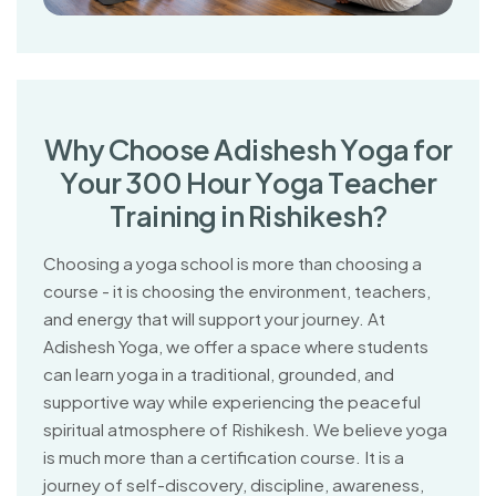
W
h
y
C
h
o
o
s
e
A
d
i
s
h
e
s
h
Y
o
g
a
f
o
r
Y
o
u
r
3
0
0
H
o
u
r
Y
o
g
a
T
e
a
c
h
e
r
T
r
a
i
n
i
n
g
i
n
R
i
s
h
i
k
e
s
h
?
Choosing a yoga school is more than choosing a
course - it is choosing the environment, teachers,
and energy that will support your journey. At
Adishesh Yoga, we offer a space where students
can learn yoga in a traditional, grounded, and
supportive way while experiencing the peaceful
spiritual atmosphere of Rishikesh. We believe yoga
is much more than a certification course. It is a
journey of self-discovery, discipline, awareness,