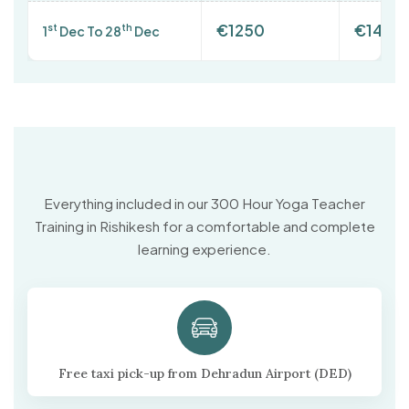
€1250
€1400
st
th
1
Dec To 28
Dec
Everything included in our 300 Hour Yoga Teacher
Training in Rishikesh for a comfortable and complete
learning experience.
Free taxi pick-up from Dehradun Airport (DED)