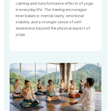
calming and transformative effects of yoga
in everyday life. The training encourages
inner balance, mental clarity, emotional
stability, and a stronger sense of self-
awareness beyond the physical aspect of
yoga.