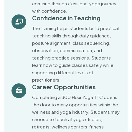
continue their professional yoga journey
with confidence.
Confidence in Teaching
The training helps students build practical
teaching skills through daily guidance,
posture alignment, class sequencing,
observation, communication, and
teaching practice sessions. Students
learn how to guide classes safely while
supporting different levels of
practitioners.
Career Opportunities
Completing a 300 Hour Yoga TTC opens
the door to many opportunities within the
wellness and yoga industry. Students may
choose to teach at yoga studios,
retreats, wellness centers, fitness