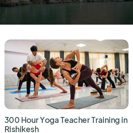
3
0
0
H
o
u
r
Y
o
g
a
T
e
a
c
h
e
r
T
r
a
i
n
i
n
g
i
n
R
i
s
h
i
k
e
s
h