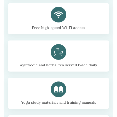
Free high-speed Wi-Fi access
Ayurvedic and herbal tea served twice daily
Yoga study materials and training manuals