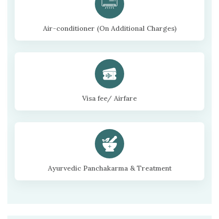
Air-conditioner (On Additional Charges)
Visa fee/ Airfare
Ayurvedic Panchakarma & Treatment