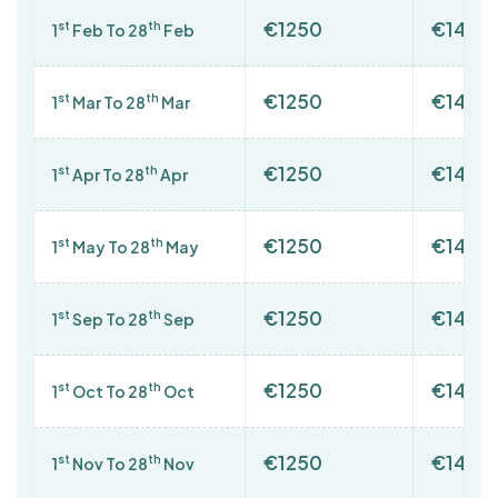
€1250
€1400
st
th
1
Feb To 28
Feb
€1250
€1400
st
th
1
Mar To 28
Mar
€1250
€1400
st
th
1
Apr To 28
Apr
€1250
€1400
st
th
1
May To 28
May
€1250
€1400
st
th
1
Sep To 28
Sep
€1250
€1400
st
th
1
Oct To 28
Oct
€1250
€1400
st
th
1
Nov To 28
Nov