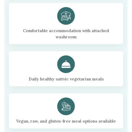
Comfortable accommodation with attached
washroom
Daily healthy sattvic vegetarian meals
Vegan, raw, and gluten-free meal options available