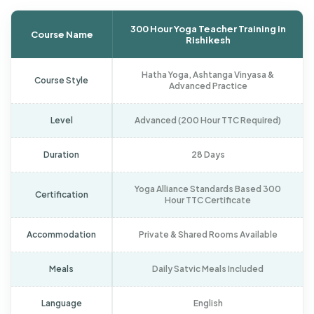
300 Hour Yoga Teacher Training in
Course Name
Rishikesh
Hatha Yoga, Ashtanga Vinyasa &
Course Style
Advanced Practice
Level
Advanced (200 Hour TTC Required)
Duration
28 Days
Yoga Alliance Standards Based 300
Certification
Hour TTC Certificate
Accommodation
Private & Shared Rooms Available
Meals
Daily Satvic Meals Included
Language
English