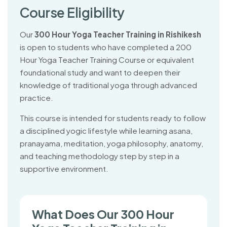
C
o
u
r
s
e
E
l
i
g
i
b
i
l
i
t
y
Our
300 Hour Yoga Teacher Training in Rishikesh
is open to students who have completed a 200
Hour Yoga Teacher Training Course or equivalent
foundational study and want to deepen their
knowledge of traditional yoga through advanced
practice.
This course is intended for students ready to follow
a disciplined yogic lifestyle while learning asana,
pranayama, meditation, yoga philosophy, anatomy,
and teaching methodology step by step in a
supportive environment.
What Does Our 300 Hour