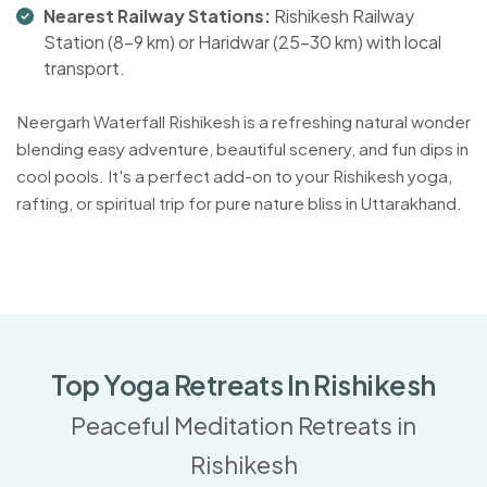
Nearest Railway Stations:
Rishikesh Railway
Station (8-9 km) or Haridwar (25-30 km) with local
transport.
Neergarh Waterfall Rishikesh is a refreshing natural wonder
blending easy adventure, beautiful scenery, and fun dips in
cool pools. It's a perfect add-on to your Rishikesh yoga,
rafting, or spiritual trip for pure nature bliss in Uttarakhand.
Top Yoga Retreats In Rishikesh
Peaceful Meditation Retreats in
Rishikesh