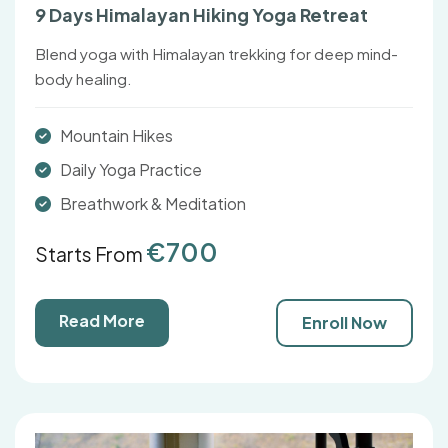
9 Days Himalayan Hiking Yoga Retreat
Blend yoga with Himalayan trekking for deep mind-
body healing.
Mountain Hikes
Daily Yoga Practice
Breathwork & Meditation
€700
Starts From
Read More
Enroll Now