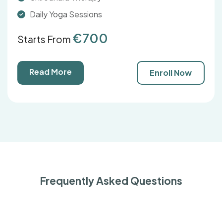
Daily Yoga Sessions
€700
Starts From
Read More
Enroll Now
Frequently Asked Questions