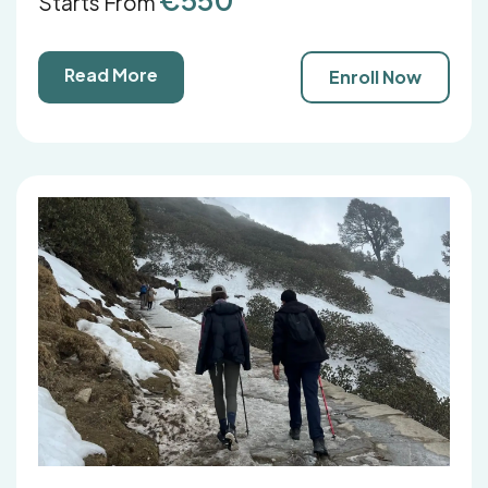
Starts From
Read More
Enroll Now