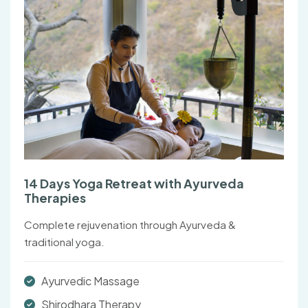
14 Days Yoga Retreat with Ayurveda
Therapies
Complete rejuvenation through Ayurveda &
traditional yoga.
Ayurvedic Massage
Shirodhara Therapy