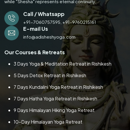
while "Shesha" represents eternal continuity.
Call / Whatsapp
+91-7060757595,
+91-9760215161
E-mail Us
info@adisheshyoga.com
Our Courses & Retreats
3 Days Yoga & Meditation Retreat in Rishikesh
5 Days Detox Retreat in Rishikesh
7 Days Kundalini Yoga Retreat in Rishikesh
7 Days Hatha Yoga Retreat in Rishikesh
9 Days Himalayan Hiking Yoga Retreat
10-Day Himalayan Yoga Retreat