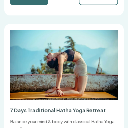
7 Days Traditional Hatha Yoga Retreat
Balance your mind & body with classical Hatha Yoga