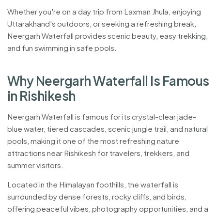
Whether you're on a day trip from Laxman Jhula, enjoying
Uttarakhand's outdoors, or seeking a refreshing break,
Neergarh Waterfall provides scenic beauty, easy trekking,
and fun swimming in safe pools.
Located in the Himalayan foothills of Uttarakhand, near Laxma
W
h
y
N
e
e
r
g
a
r
h
W
a
t
e
r
f
a
l
l
I
s
F
a
m
o
u
s
i
n
R
i
s
h
i
k
e
s
h
Neergarh Waterfall is famous for its crystal-clear jade-
blue water, tiered cascades, scenic jungle trail, and natural
pools, making it one of the most refreshing nature
attractions near Rishikesh for travelers, trekkers, and
summer visitors.
Located in the Himalayan foothills, the waterfall is
surrounded by dense forests, rocky cliffs, and birds,
offering peaceful vibes, photography opportunities, and a