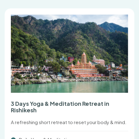
3 Days Yoga & Meditation Retreat in
Rishikesh
A refreshing short retreat to reset your body & mind.