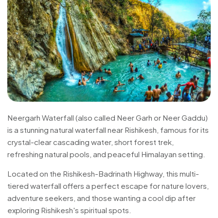
Neergarh Waterfall (also called Neer Garh or Neer Gaddu)
is a stunning natural waterfall near Rishikesh, famous for its
crystal-clear cascading water, short forest trek,
refreshing natural pools, and peaceful Himalayan setting.
Located on the Rishikesh-Badrinath Highway, this multi-
tiered waterfall offers a perfect escape for nature lovers,
adventure seekers, and those wanting a cool dip after
exploring Rishikesh's spiritual spots.