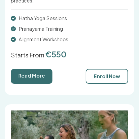
practices.
Hatha Yoga Sessions
Pranayama Training
Alignment Workshops
€550
Starts From
Read More
Enroll Now