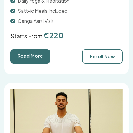
Daily Yoga & Meditation
Sattvic Meals Included
Ganga Aarti Visit
€220
Starts From
Read More
Enroll Now