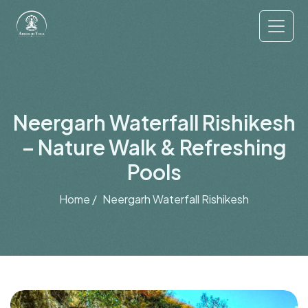
Neergarh Waterfall Rishikesh
– Nature Walk & Refreshing
Pools
Home /
Neergarh Waterfall Rishikesh