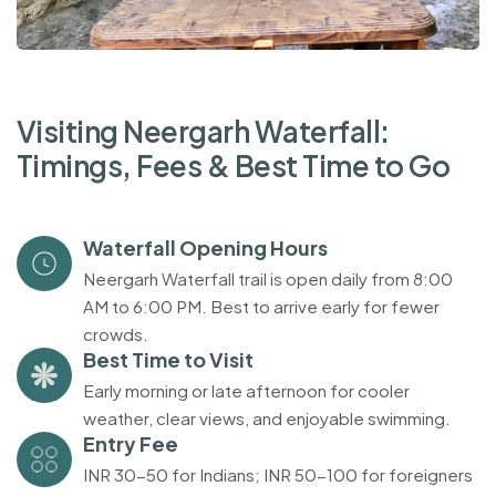
V
i
s
i
t
i
n
g
N
e
e
r
g
a
r
h
W
a
t
e
r
f
a
l
l
:
T
i
m
i
n
g
s
,
F
e
e
s
&
B
e
s
t
T
i
m
e
t
o
G
o
Waterfall Opening Hours
Neergarh Waterfall trail is open daily from 8:00
AM to 6:00 PM. Best to arrive early for fewer
crowds.
Best Time to Visit
Early morning or late afternoon for cooler
weather, clear views, and enjoyable swimming.
Entry Fee
INR 30-50 for Indians; INR 50-100 for foreigners