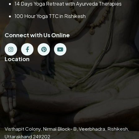
14 Days Yoga Retreat with Ayurveda Therapies
100 Hour Yoga TTC in Rishikesh
Connect with Us Online
Location
Visthapit Colony, Nirmal Block- B, Veerbhadra, Rishikesh,
Uttarakhand 249202