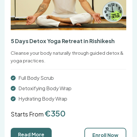
5 Days Detox Yoga Retreat in Rishikesh
Cleanse your body naturally through guided detox &
yoga practices.
Full Body Scrub
Detoxifying Body Wrap
Hydrating Body Wrap
€350
Starts From
Read More
Enroll Now