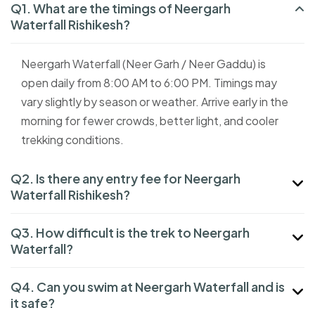
Q1. What are the timings of Neergarh
Waterfall Rishikesh?
Neergarh Waterfall (Neer Garh / Neer Gaddu) is
open daily from 8:00 AM to 6:00 PM. Timings may
vary slightly by season or weather. Arrive early in the
morning for fewer crowds, better light, and cooler
trekking conditions.
Q2. Is there any entry fee for Neergarh
Waterfall Rishikesh?
Q3. How difficult is the trek to Neergarh
Waterfall?
Q4. Can you swim at Neergarh Waterfall and is
it safe?