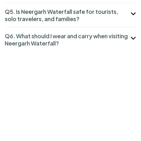
Q5. Is Neergarh Waterfall safe for tourists,
solo travelers, and families?
Q6. What should I wear and carry when visiting
Neergarh Waterfall?