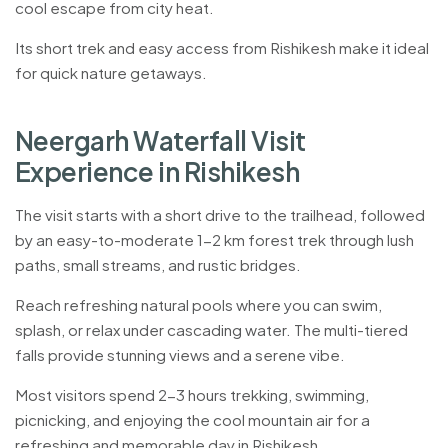
cool escape from city heat.
Its short trek and easy access from Rishikesh make it ideal
for quick nature getaways.
N
e
e
r
g
a
r
h
W
a
t
e
r
f
a
l
l
V
i
s
i
t
E
x
p
e
r
i
e
n
c
e
i
n
R
i
s
h
i
k
e
s
h
The visit starts with a short drive to the trailhead, followed
by an easy-to-moderate 1-2 km forest trek through lush
paths, small streams, and rustic bridges.
Reach refreshing natural pools where you can swim,
splash, or relax under cascading water. The multi-tiered
falls provide stunning views and a serene vibe.
Most visitors spend 2-3 hours trekking, swimming,
picnicking, and enjoying the cool mountain air for a
refreshing and memorable day in Rishikesh.