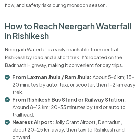
flow, and safety risks during monsoon season.
H
o
w
t
o
R
e
a
c
h
N
e
e
r
g
a
r
h
W
a
t
e
r
f
a
l
l
i
n
R
i
s
h
i
k
e
s
h
Neergarh Waterfall is easily reachable from central
Rishikesh by road and a short trek. It's located on the
Badrinath Highway, making it convenient for day trips.
From Laxman Jhula / Ram Jhula:
About 5-6 km; 15-
20 minutes by auto, taxi, or scooter, then 1-2 km easy
trek.
From Rishikesh Bus Stand or Railway Station:
Around 8-12 km; 20-35 minutes by taxi or auto to
trailhead.
Nearest Airport:
Jolly Grant Airport, Dehradun,
about 20-25 km away, then taxi to Rishikesh and
onward.