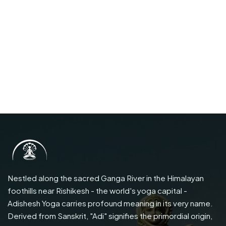
Nestled along the sacred Ganga River in the Himalayan
foothills near Rishikesh - the world's yoga capital -
Adishesh Yoga carries profound meaning in its very name.
Derived from Sanskrit, "Adi" signifies the primordial origin,