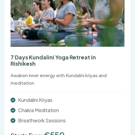
7 Days Kundalini Yoga Retreat in
Rishikesh
Awaken inner energy with Kundalini kriyas and
meditation.
Kundalini Kriyas
Chakra Meditation
Breathwork Sessions
€550