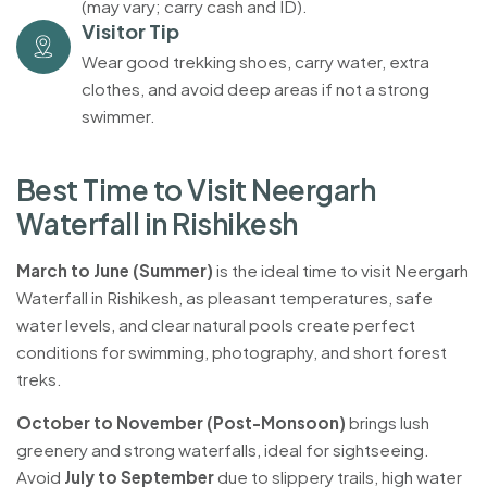
(may vary; carry cash and ID).
Visitor Tip
Wear good trekking shoes, carry water, extra
clothes, and avoid deep areas if not a strong
swimmer.
B
e
s
t
T
i
m
e
t
o
V
i
s
i
t
N
e
e
r
g
a
r
h
W
a
t
e
r
f
a
l
l
i
n
R
i
s
h
i
k
e
s
h
March to June (Summer)
is the ideal time to visit Neergarh
Waterfall in Rishikesh, as pleasant temperatures, safe
water levels, and clear natural pools create perfect
conditions for swimming, photography, and short forest
treks.
October to November (Post-Monsoon)
brings lush
greenery and strong waterfalls, ideal for sightseeing.
Avoid
July to September
due to slippery trails, high water