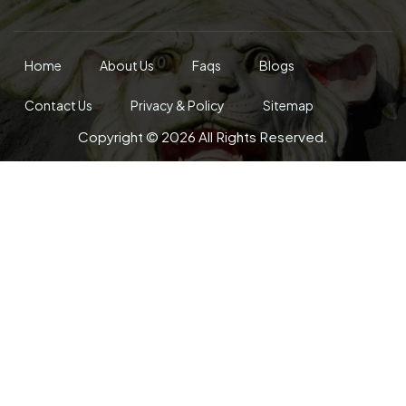
Home
About Us
Faqs
Blogs
Contact Us
Privacy & Policy
Sitemap
Copyright © 2026 All Rights Reserved.