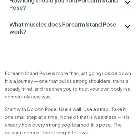
How long should you hold Forearm Stand
Pose?
What muscles does Forearm Stand Pose
work?
Forearm Stand Pose is more than just going upside down.
It is a journey — one that builds strong shoulders, trains a
steady mind, and teaches you to trust your own body in a
completely new way.
Start with Dolphin Pose. Use a wall. Use a strap. Take it
one small step at a time. None of that is weakness — it is
exactly how every strong yogi learned this pose. The
balance comes. The strength follows.