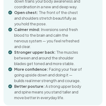
down trains your body awareness and
coordination in a new and deep way.
Open chest:
The front of the chest
and shoulders stretch beautifully as
you hold the pose.
Calmer mind:
Inversions send fresh
blood to the brain and calm the
nervous system — you feel refreshed
and clear.
Stronger upper back:
The muscles
between and around the shoulder
blades get toned and more stable.
More confidence:
Facing your fear of
going upside down and doing it —
builds real inner strength and courage.
Better posture:
A strong upper body
and spine means you stand taller and
move better in everyday life.