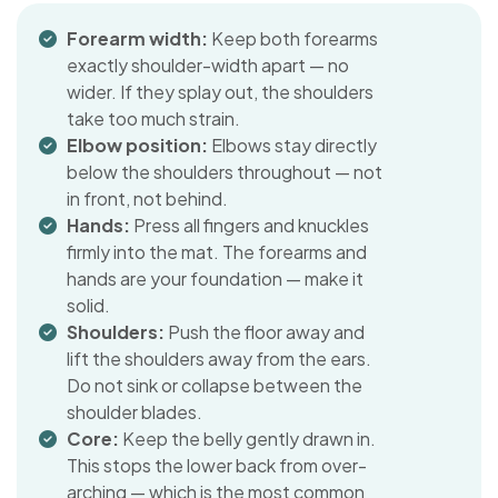
Forearm width:
Keep both forearms
exactly shoulder-width apart — no
wider. If they splay out, the shoulders
take too much strain.
Elbow position:
Elbows stay directly
below the shoulders throughout — not
in front, not behind.
Hands:
Press all fingers and knuckles
firmly into the mat. The forearms and
hands are your foundation — make it
solid.
Shoulders:
Push the floor away and
lift the shoulders away from the ears.
Do not sink or collapse between the
shoulder blades.
Core:
Keep the belly gently drawn in.
This stops the lower back from over-
arching — which is the most common