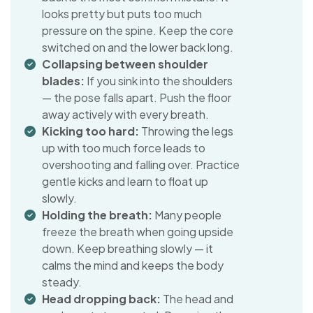
looks pretty but puts too much
pressure on the spine. Keep the core
switched on and the lower back long.
Collapsing between shoulder
blades:
If you sink into the shoulders
— the pose falls apart. Push the floor
away actively with every breath.
Kicking too hard:
Throwing the legs
up with too much force leads to
overshooting and falling over. Practice
gentle kicks and learn to float up
slowly.
Holding the breath:
Many people
freeze the breath when going upside
down. Keep breathing slowly — it
calms the mind and keeps the body
steady.
Head dropping back:
The head and