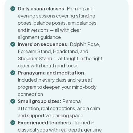
Daily asana classes:
Morning and
evening sessions covering standing
poses, balance poses, arm balances,
and inversions — all with clear
alignment guidance
Inversion sequences:
Dolphin Pose,
Forearm Stand, Headstand, and
Shoulder Stand — all taught in the right
order with breath and focus
Pranayama and meditation:
Included in every class and retreat
program to deepen your mind-body
connection
Small group sizes:
Personal
attention, real corrections, and a calm
and supportive learning space
Experienced teachers:
Trained in
classical yoga with real depth, genuine