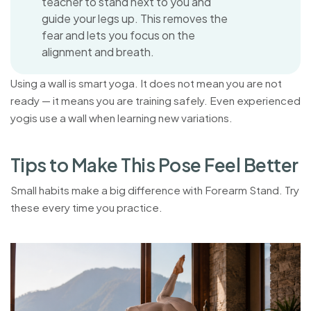
teacher to stand next to you and
guide your legs up. This removes the
fear and lets you focus on the
alignment and breath.
Using a wall is smart yoga. It does not mean you are not
ready — it means you are training safely. Even experienced
yogis use a wall when learning new variations.
T
i
p
s
t
o
M
a
k
e
T
h
i
s
P
o
s
e
F
e
e
l
B
e
t
t
e
r
Small habits make a big difference with Forearm Stand. Try
these every time you practice.