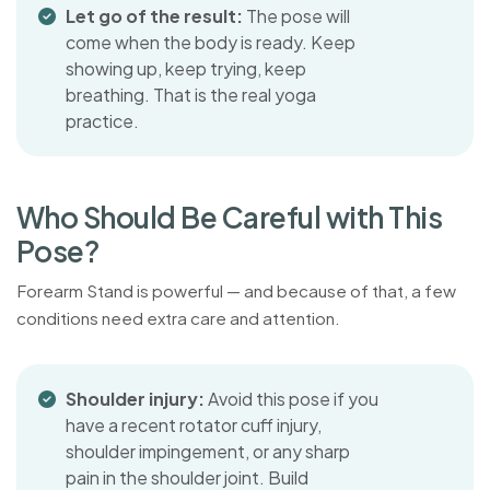
Let go of the result:
The pose will
come when the body is ready. Keep
showing up, keep trying, keep
breathing. That is the real yoga
practice.
W
h
o
S
h
o
u
l
d
B
e
C
a
r
e
f
u
l
w
i
t
h
T
h
i
s
P
o
s
e
?
Forearm Stand is powerful — and because of that, a few
conditions need extra care and attention.
Shoulder injury:
Avoid this pose if you
have a recent rotator cuff injury,
shoulder impingement, or any sharp
pain in the shoulder joint. Build