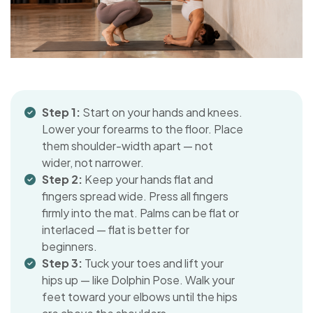
Step 1:
Start on your hands and knees.
Lower your forearms to the floor. Place
them shoulder-width apart — not
wider, not narrower.
Step 2:
Keep your hands flat and
fingers spread wide. Press all fingers
firmly into the mat. Palms can be flat or
interlaced — flat is better for
beginners.
Step 3:
Tuck your toes and lift your
hips up — like Dolphin Pose. Walk your
feet toward your elbows until the hips