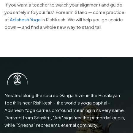
If you want a teacher to watch your alignment and guide
you safely into your first Forearm Stand — come practice
at
Adishesh Yoga
in Rishikesh. We will help you go upside
down — and find a whole new way to stand tall.
Nestled along the sacred Ganga River in the Himalayan
foothills near Rishikesh - the world's yoga capital -
Adishesh Yoga carries profound meaning in its very name.
Derived from Sanskrit, "Adi" signifies the primordial origin,
while "Shesha" represents eternal continuity.