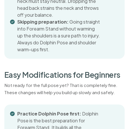
neck must stay neutral. Dropping the
head back strains the neck and throws
off your balance.
Skipping preparation:
Going straight
into Forearm Stand without warming
up the shoulders is a sure path to injury.
Always do Dolphin Pose and shoulder
warm-ups first.
E
a
s
y
M
o
d
i
f
i
c
a
t
i
o
n
s
f
o
r
B
e
g
i
n
n
e
r
s
Not ready for the full pose yet? That is completely fine.
These changes will help you build up slowly and safely.
Practice Dolphin Pose first:
Dolphin
Pose is the best preparation for
Forearm Stand. It builds all the