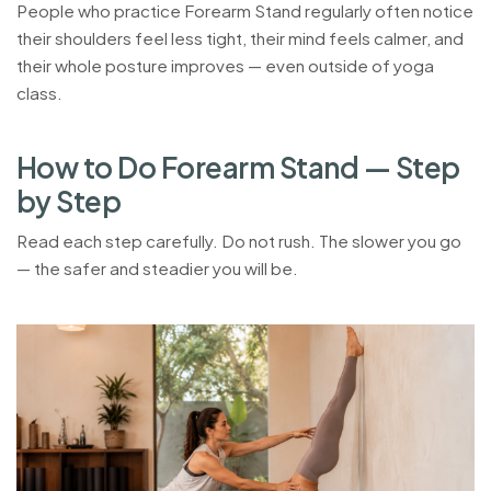
People who practice Forearm Stand regularly often notice
their shoulders feel less tight, their mind feels calmer, and
their whole posture improves — even outside of yoga
class.
H
o
w
t
o
D
o
F
o
r
e
a
r
m
S
t
a
n
d
—
S
t
e
p
b
y
S
t
e
p
Read each step carefully. Do not rush. The slower you go
— the safer and steadier you will be.