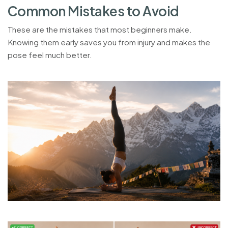
C
o
m
m
o
n
M
i
s
t
a
k
e
s
t
o
A
v
o
i
d
These are the mistakes that most beginners make.
Knowing them early saves you from injury and makes the
pose feel much better.