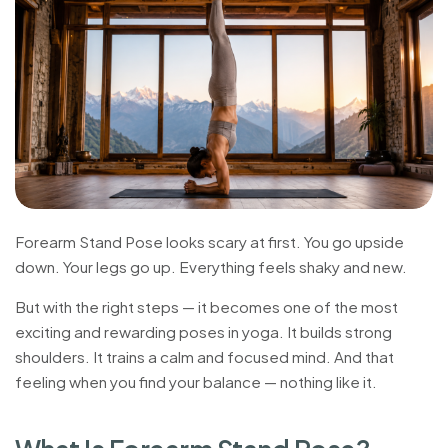
Forearm Stand Pose looks scary at first. You go upside
down. Your legs go up. Everything feels shaky and new.
But with the right steps — it becomes one of the most
exciting and rewarding poses in yoga. It builds strong
shoulders. It trains a calm and focused mind. And that
feeling when you find your balance — nothing like it.