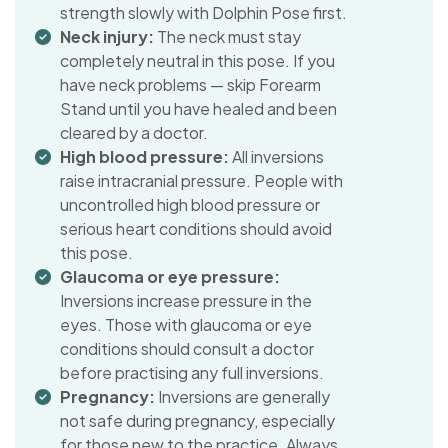
strength slowly with Dolphin Pose first.
Neck injury:
The neck must stay
completely neutral in this pose. If you
have neck problems — skip Forearm
Stand until you have healed and been
cleared by a doctor.
High blood pressure:
All inversions
raise intracranial pressure. People with
uncontrolled high blood pressure or
serious heart conditions should avoid
this pose.
Glaucoma or eye pressure:
Inversions increase pressure in the
eyes. Those with glaucoma or eye
conditions should consult a doctor
before practising any full inversions.
Pregnancy:
Inversions are generally
not safe during pregnancy, especially
for those new to the practice. Always