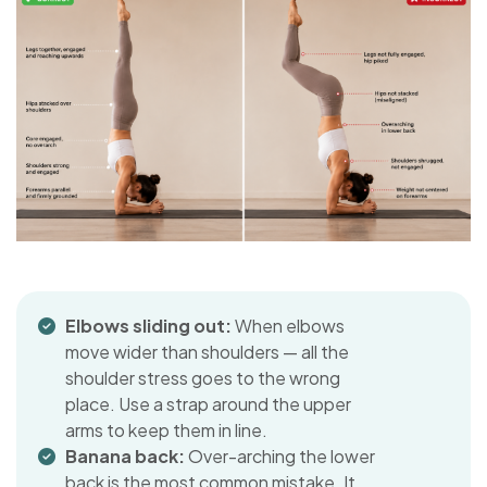
Elbows sliding out:
When elbows
move wider than shoulders — all the
shoulder stress goes to the wrong
place. Use a strap around the upper
arms to keep them in line.
Banana back:
Over-arching the lower
back is the most common mistake. It