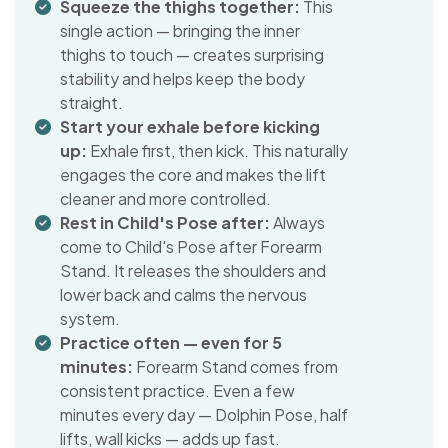
Squeeze the thighs together:
This
single action — bringing the inner
thighs to touch — creates surprising
stability and helps keep the body
straight.
Start your exhale before kicking
up:
Exhale first, then kick. This naturally
engages the core and makes the lift
cleaner and more controlled.
Rest in Child's Pose after:
Always
come to Child's Pose after Forearm
Stand. It releases the shoulders and
lower back and calms the nervous
system.
Practice often — even for 5
minutes:
Forearm Stand comes from
consistent practice. Even a few
minutes every day — Dolphin Pose, half
lifts, wall kicks — adds up fast.