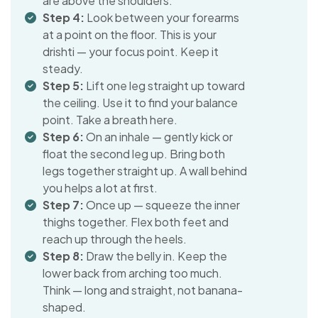
are above the shoulders.
Step 4:
Look between your forearms
at a point on the floor. This is your
drishti — your focus point. Keep it
steady.
Step 5:
Lift one leg straight up toward
the ceiling. Use it to find your balance
point. Take a breath here.
Step 6:
On an inhale — gently kick or
float the second leg up. Bring both
legs together straight up. A wall behind
you helps a lot at first.
Step 7:
Once up — squeeze the inner
thighs together. Flex both feet and
reach up through the heels.
Step 8:
Draw the belly in. Keep the
lower back from arching too much.
Think — long and straight, not banana-
shaped.