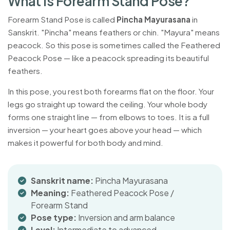
W
h
a
t
I
s
F
o
r
e
a
r
m
S
t
a
n
d
P
o
s
e
?
Forearm Stand Pose is called
Pincha Mayurasana
in
Sanskrit. "Pincha" means feathers or chin. "Mayura" means
peacock. So this pose is sometimes called the Feathered
Peacock Pose — like a peacock spreading its beautiful
feathers.
In this pose, you rest both forearms flat on the floor. Your
legs go straight up toward the ceiling. Your whole body
forms one straight line — from elbows to toes. It is a full
inversion — your heart goes above your head — which
makes it powerful for both body and mind.
Sanskrit name:
Pincha Mayurasana
Meaning:
Feathered Peacock Pose /
Forearm Stand
Pose type:
Inversion and arm balance
Level:
Intermediate to advanced