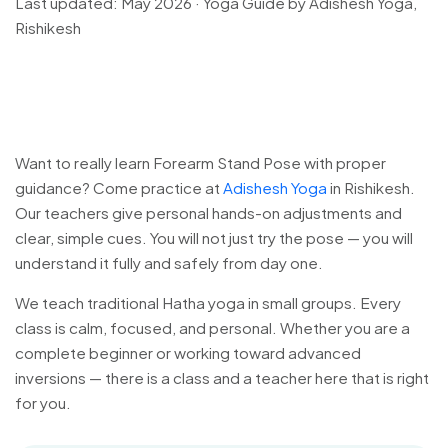
Last updated: May 2026 · Yoga Guide by Adishesh Yoga,
Rishikesh
Want to really learn Forearm Stand Pose with proper
guidance? Come practice at
Adishesh Yoga
in Rishikesh.
Our teachers give personal hands-on adjustments and
clear, simple cues. You will not just try the pose — you will
understand it fully and safely from day one.
We teach traditional Hatha yoga in small groups. Every
class is calm, focused, and personal. Whether you are a
complete beginner or working toward advanced
inversions — there is a class and a teacher here that is right
for you.