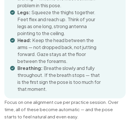
problem in this pose.
Legs:
Squeeze the thighs together.
Feet flex and reach up. Think of your
legs as one long, strong antenna
pointing to the ceiling.
Head:
Keep the head between the
arms — not dropped back, not jutting
forward. Gaze stays at the floor
between the forearms.
Breathing:
Breathe slowly and fully
throughout. If the breath stops — that
is the first sign the pose is too much for
that moment.
Focus on one alignment cue per practice session. Over
time, all of these become automatic — and the pose
starts to feel natural and even easy.