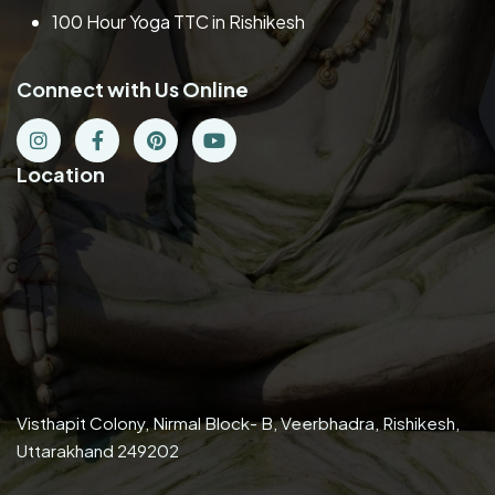
100 Hour Yoga TTC in Rishikesh
Connect with Us Online
Location
Visthapit Colony, Nirmal Block- B, Veerbhadra, Rishikesh,
Uttarakhand 249202