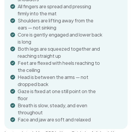
All fingers are spread and pressing
firmly into the mat
Shoulders are lifting away from the
ears — not sinking
Core is gently engaged and lower back
is long
Both legs are squeezed together and
reaching straight up
Feet are flexed with heels reaching to
the ceiling
Head is between the arms — not
dropped back
Gaze is fixed at one still point on the
floor
Breath is slow, steady, and even
throughout
Face and jaw are soft and relaxed