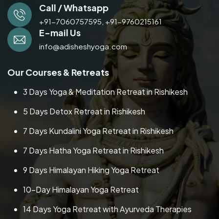
Call / Whatsapp
+91-7060757595,
+91-9760215161
E-mail Us
info@adisheshyoga.com
Our Courses & Retreats
3 Days Yoga & Meditation Retreat in Rishikesh
5 Days Detox Retreat in Rishikesh
7 Days Kundalini Yoga Retreat in Rishikesh
7 Days Hatha Yoga Retreat in Rishikesh
9 Days Himalayan Hiking Yoga Retreat
10-Day Himalayan Yoga Retreat
14 Days Yoga Retreat with Ayurveda Therapies