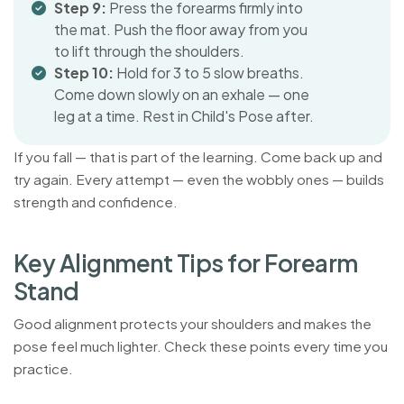
Step 9:
Press the forearms firmly into
the mat. Push the floor away from you
to lift through the shoulders.
Step 10:
Hold for 3 to 5 slow breaths.
Come down slowly on an exhale — one
leg at a time. Rest in Child's Pose after.
If you fall — that is part of the learning. Come back up and
try again. Every attempt — even the wobbly ones — builds
strength and confidence.
K
e
y
A
l
i
g
n
m
e
n
t
T
i
p
s
f
o
r
F
o
r
e
a
r
m
S
t
a
n
d
Good alignment protects your shoulders and makes the
pose feel much lighter. Check these points every time you
practice.