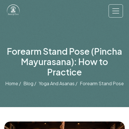
Forearm Stand Pose (Pincha
Mayurasana): How to
Practice
Home /
Blog /
Yoga And Asanas /
Forearm Stand Pose