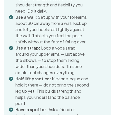
shoulder strength and flexibility you
need. Do it daily.
Use a wall:
Set up with your forearms
about 30 cm away from a wall. Kick up
and let your heels rest lightly against
the wall. This lets you feel the pose
safely without the fear of falling over.
Use a strap:
Loop a yoga strap
around your upper arms — just above
the elbows — to stop them sliding
wider than your shoulders. This one
simple tool changes everything.
Half lift practice:
Kick one leg up and
hold it there — do not bring the second
leg up yet. This builds strength and
helps you understand the balance
point.
Have a spotter:
Ask a friend or