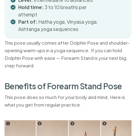
Hold time:
3 to 10 breaths per
attempt
Part of:
Hatha yoga, Vinyasa yoga,
Ashtanga yoga sequences
This pose usually comes after Dolphin Pose and shoulder-
opening warm-ups in a yoga sequence. If you can hold
Dolphin Pose with ease — Forearm Stand is your next big
step forward.
B
e
n
e
f
i
t
s
o
f
F
o
r
e
a
r
m
S
t
a
n
d
P
o
s
e
This pose does so much for your body and mind. Here is
what you get from regular practice.