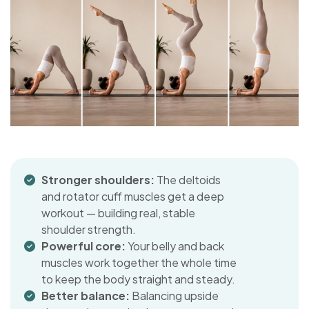
Stronger shoulders:
The deltoids
and rotator cuff muscles get a deep
workout — building real, stable
shoulder strength.
Powerful core:
Your belly and back
muscles work together the whole time
to keep the body straight and steady.
Better balance:
Balancing upside