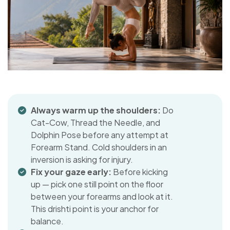
Always warm up the shoulders:
Do
Cat-Cow, Thread the Needle, and
Dolphin Pose before any attempt at
Forearm Stand. Cold shoulders in an
inversion is asking for injury.
Fix your gaze early:
Before kicking
up — pick one still point on the floor
between your forearms and look at it.
This drishti point is your anchor for
balance.