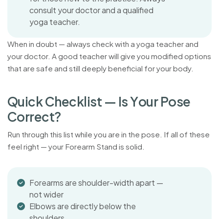
consult your doctor and a qualified
yoga teacher.
When in doubt — always check with a yoga teacher and
your doctor. A good teacher will give you modified options
that are safe and still deeply beneficial for your body.
Q
u
i
c
k
C
h
e
c
k
l
i
s
t
—
I
s
Y
o
u
r
P
o
s
e
C
o
r
r
e
c
t
?
Run through this list while you are in the pose. If all of these
feel right — your Forearm Stand is solid.
Forearms are shoulder-width apart —
not wider
Elbows are directly below the
shoulders