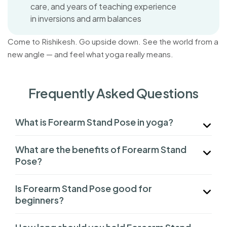
care, and years of teaching experience
in inversions and arm balances
Come to Rishikesh. Go upside down. See the world from a
new angle — and feel what yoga really means.
Frequently Asked Questions
What is Forearm Stand Pose in yoga?
What are the benefits of Forearm Stand
Pose?
Is Forearm Stand Pose good for
beginners?