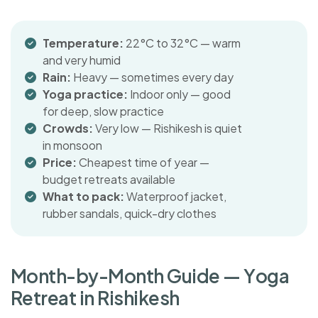
Temperature:
22°C to 32°C — warm
and very humid
Rain:
Heavy — sometimes every day
Yoga practice:
Indoor only — good
for deep, slow practice
Crowds:
Very low — Rishikesh is quiet
in monsoon
Price:
Cheapest time of year —
budget retreats available
What to pack:
Waterproof jacket,
rubber sandals, quick-dry clothes
M
o
n
t
h
-
b
y
-
M
o
n
t
h
G
u
i
d
e
—
Y
o
g
a
R
e
t
r
e
a
t
i
n
R
i
s
h
i
k
e
s
h