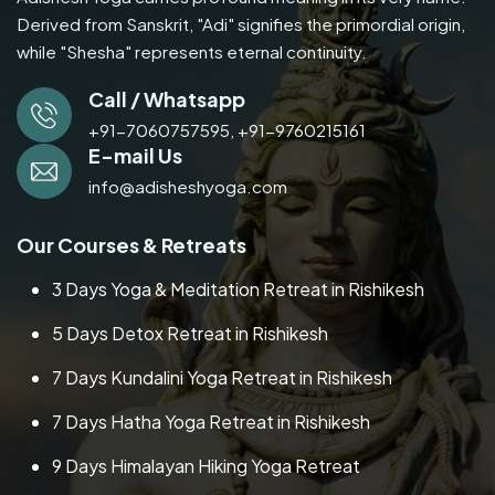
Derived from Sanskrit, "Adi" signifies the primordial origin,
while "Shesha" represents eternal continuity.
Call / Whatsapp
+91-7060757595,
+91-9760215161
E-mail Us
info@adisheshyoga.com
Our Courses & Retreats
3 Days Yoga & Meditation Retreat in Rishikesh
5 Days Detox Retreat in Rishikesh
7 Days Kundalini Yoga Retreat in Rishikesh
7 Days Hatha Yoga Retreat in Rishikesh
9 Days Himalayan Hiking Yoga Retreat