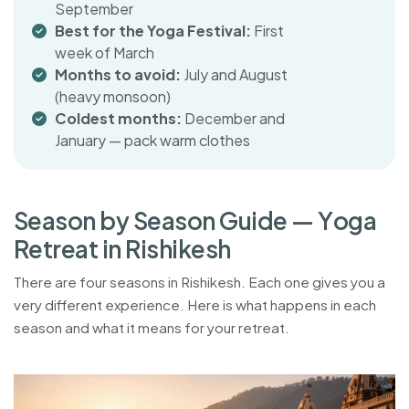
September
Best for the Yoga Festival:
First
week of March
Months to avoid:
July and August
(heavy monsoon)
Coldest months:
December and
January — pack warm clothes
S
e
a
s
o
n
b
y
S
e
a
s
o
n
G
u
i
d
e
—
Y
o
g
a
R
e
t
r
e
a
t
i
n
R
i
s
h
i
k
e
s
h
There are four seasons in Rishikesh. Each one gives you a
very different experience. Here is what happens in each
season and what it means for your retreat.