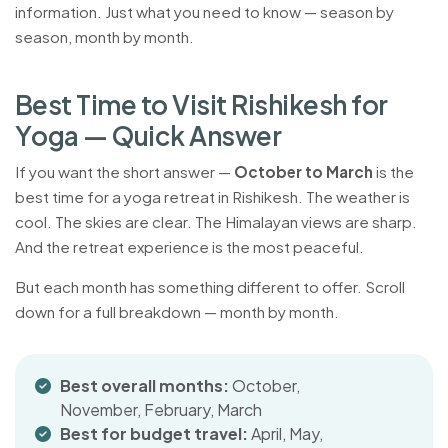
information. Just what you need to know — season by
season, month by month.
B
e
s
t
T
i
m
e
t
o
V
i
s
i
t
R
i
s
h
i
k
e
s
h
f
o
r
Y
o
g
a
—
Q
u
i
c
k
A
n
s
w
e
r
If you want the short answer —
October to March
is the
best time for a yoga retreat in Rishikesh. The weather is
cool. The skies are clear. The Himalayan views are sharp.
And the retreat experience is the most peaceful.
But each month has something different to offer. Scroll
down for a full breakdown — month by month.
Best overall months:
October,
November, February, March
Best for budget travel:
April, May,