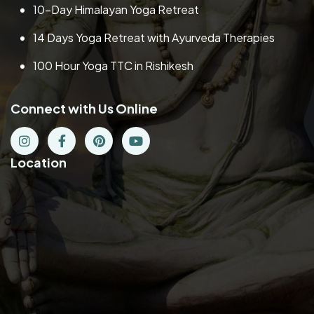
10-Day Himalayan Yoga Retreat
14 Days Yoga Retreat with Ayurveda Therapies
100 Hour Yoga TTC in Rishikesh
Connect with Us Online
Location