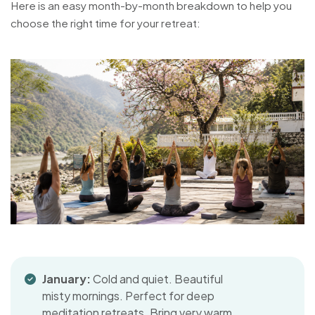
Here is an easy month-by-month breakdown to help you
choose the right time for your retreat:
January:
Cold and quiet. Beautiful
misty mornings. Perfect for deep
meditation retreats. Bring very warm