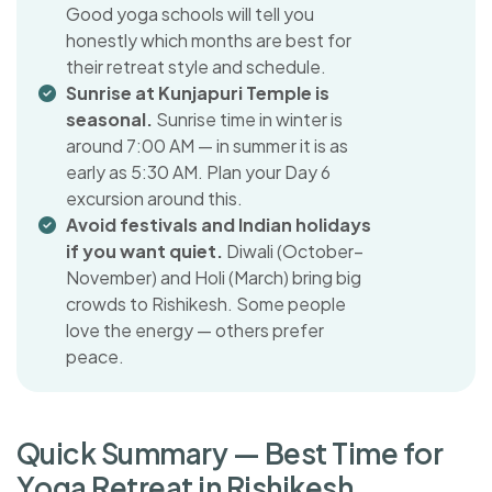
Good yoga schools will tell you
honestly which months are best for
their retreat style and schedule.
Sunrise at Kunjapuri Temple is
seasonal.
Sunrise time in winter is
around 7:00 AM — in summer it is as
early as 5:30 AM. Plan your Day 6
excursion around this.
Avoid festivals and Indian holidays
if you want quiet.
Diwali (October–
November) and Holi (March) bring big
crowds to Rishikesh. Some people
love the energy — others prefer
peace.
Q
u
i
c
k
S
u
m
m
a
r
y
—
B
e
s
t
T
i
m
e
f
o
r
Y
o
g
a
R
e
t
r
e
a
t
i
n
R
i
s
h
i
k
e
s
h