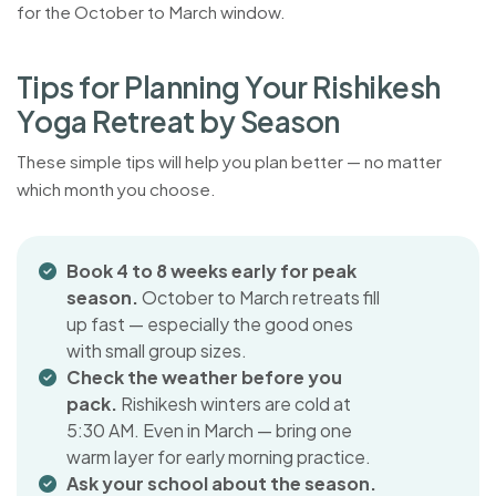
for the October to March window.
T
i
p
s
f
o
r
P
l
a
n
n
i
n
g
Y
o
u
r
R
i
s
h
i
k
e
s
h
Y
o
g
a
R
e
t
r
e
a
t
b
y
S
e
a
s
o
n
These simple tips will help you plan better — no matter
which month you choose.
Book 4 to 8 weeks early for peak
season.
October to March retreats fill
up fast — especially the good ones
with small group sizes.
Check the weather before you
pack.
Rishikesh winters are cold at
5:30 AM. Even in March — bring one
warm layer for early morning practice.
Ask your school about the season.