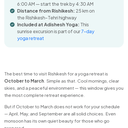
6:00 AM — start the trek by 4:30 AM
Distance from Rishikesh:
25 km on
the Rishikesh–Tehri highway
Included at Adishesh Yoga:
This
sunrise excursion is part of our
7-day
yoga retreat
The best time to visit Rishikesh for a yoga retreat is
October to March
. Simple as that. Cool mornings, clear
skies, and a peaceful environment — this window gives you
the most complete retreat experience.
But if October to March does not work for your schedule
— April, May, and September are all solid choices. Even
monsoon has its own quiet beauty for those who go
prepared.