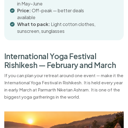
in May–June
Price:
Off-peak — better deals
available
What to pack:
Light cotton clothes,
sunscreen, sunglasses
I
n
t
e
r
n
a
t
i
o
n
a
l
Y
o
g
a
F
e
s
t
i
v
a
l
R
i
s
h
i
k
e
s
h
—
F
e
b
r
u
a
r
y
a
n
d
M
a
r
c
h
If you can plan your retreat around one event — make it the
International Yoga Festival in Rishikesh. It is held every year
in early March at Parmarth Niketan Ashram. It is one of the
biggest yoga gatherings in the world.