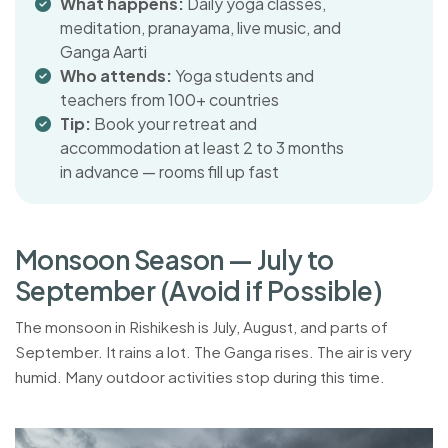
What happens:
Daily yoga classes,
meditation, pranayama, live music, and
Ganga Aarti
Who attends:
Yoga students and
teachers from 100+ countries
Tip:
Book your retreat and
accommodation at least 2 to 3 months
in advance — rooms fill up fast
M
o
n
s
o
o
n
S
e
a
s
o
n
—
J
u
l
y
t
o
S
e
p
t
e
m
b
e
r
(
A
v
o
i
d
i
f
P
o
s
s
i
b
l
e
)
The monsoon in Rishikesh is July, August, and parts of
September. It rains a lot. The Ganga rises. The air is very
humid. Many outdoor activities stop during this time.