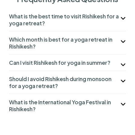
What is the best time to visit Rishikesh for a
yoga retreat?
Which month is best for a yoga retreat in
Rishikesh?
Can I visit Rishikesh for yoga in summer?
Should I avoid Rishikesh during monsoon
for a yoga retreat?
What is the International Yoga Festival in
Rishikesh?