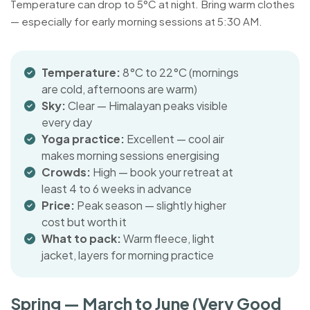
Temperature can drop to 5°C at night. Bring warm clothes
— especially for early morning sessions at 5:30 AM.
Temperature:
8°C to 22°C (mornings
are cold, afternoons are warm)
Sky:
Clear — Himalayan peaks visible
every day
Yoga practice:
Excellent — cool air
makes morning sessions energising
Crowds:
High — book your retreat at
least 4 to 6 weeks in advance
Price:
Peak season — slightly higher
cost but worth it
What to pack:
Warm fleece, light
jacket, layers for morning practice
Spring — March to June (Very Good