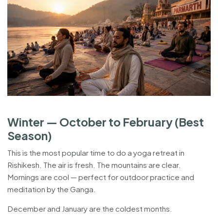
Winter — October to February (Best
Season)
This is the most popular time to do a yoga retreat in
Rishikesh. The air is fresh. The mountains are clear.
Mornings are cool — perfect for outdoor practice and
meditation by the Ganga.
December and January are the coldest months.