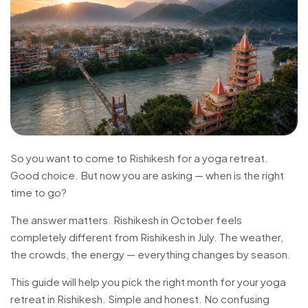
So you want to come to Rishikesh for a yoga retreat.
Good choice. But now you are asking — when is the right
time to go?
The answer matters. Rishikesh in October feels
completely different from Rishikesh in July. The weather,
the crowds, the energy — everything changes by season.
This guide will help you pick the right month for your yoga
retreat in Rishikesh. Simple and honest. No confusing