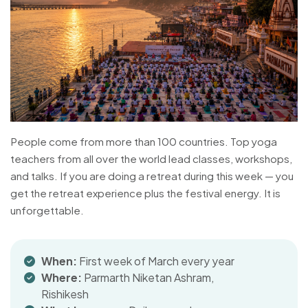
People come from more than 100 countries. Top yoga
teachers from all over the world lead classes, workshops,
and talks. If you are doing a retreat during this week — you
get the retreat experience plus the festival energy. It is
unforgettable.
When:
First week of March every year
Where:
Parmarth Niketan Ashram,
Rishikesh