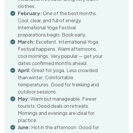
clothes.
February:
One of the best months.
Cool, clear, and full of energy.
International Yoga Festival
preparations begin. Book early.
March:
Excellent. International Yoga
Festival happens. Warm afternoons,
cool mornings. Very popular — get your
dates confirmed months ahead.
April:
Great for yoga. Less crowded
than winter. Comfortable
temperatures. Good for trekking and
outdoor sessions.
May:
Warm but manageable. Fewer
tourists. Good deals on retreats.
Mornings and evenings are ideal for
practice.
June:
Hot in the afternoon. Good for