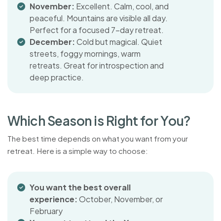
November:
Excellent. Calm, cool, and
peaceful. Mountains are visible all day.
Perfect for a focused 7-day retreat.
December:
Cold but magical. Quiet
streets, foggy mornings, warm
retreats. Great for introspection and
deep practice.
W
h
i
c
h
S
e
a
s
o
n
i
s
R
i
g
h
t
f
o
r
Y
o
u
?
The best time depends on what you want from your
retreat. Here is a simple way to choose:
You want the best overall
experience:
October, November, or
February