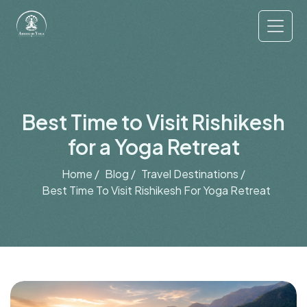
Best Time to Visit Rishikesh
for a Yoga Retreat
Home /
Blog /
Travel Destinations /
Best Time To Visit Rishikesh For Yoga Retreat