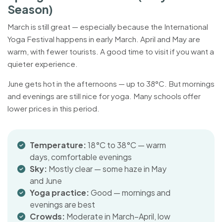
Season)
March is still great — especially because the International
Yoga Festival happens in early March. April and May are
warm, with fewer tourists. A good time to visit if you want a
quieter experience.
June gets hot in the afternoons — up to 38°C. But mornings
and evenings are still nice for yoga. Many schools offer
lower prices in this period.
Temperature:
18°C to 38°C — warm
days, comfortable evenings
Sky:
Mostly clear — some haze in May
and June
Yoga practice:
Good — mornings and
evenings are best
Crowds:
Moderate in March–April, low