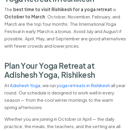
The
best time to visit Rishikesh for a yoga retreat
is
October to March
. October, November, February, and
March are the top four months. The International Yoga
Festival in early March is a bonus. Avoid July and August if
possible. April, May, and September are good alternatives
with fewer crowds and lower prices.
P
l
a
n
Y
o
u
r
Y
o
g
a
R
e
t
r
e
a
t
a
t
A
d
i
s
h
e
s
h
Y
o
g
a
,
R
i
s
h
i
k
e
s
h
At
Adishesh Yoga
, we run
yoga retreats in Rishikesh
all year
round. Our schedule is designed to work well in every
season — from the cool winter mornings to the warm
spring afternoons.
Whether you are joining in October or April — the daily
practice, the meals, the teachers, and the setting are all