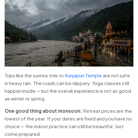
Trips like the sunrise trek to
Kunjapuri Temple
are not safe
in heavy rain. The roads can be slippery. Yoga classes still
happen inside — but the overall experience is not as good
as winter or spring.
One good thing about monsoon:
Retreat prices are the
lowest of the year. If your dates are fixed and you have no
choice — the indoor practice can still be beautiful. Just
come prepared.