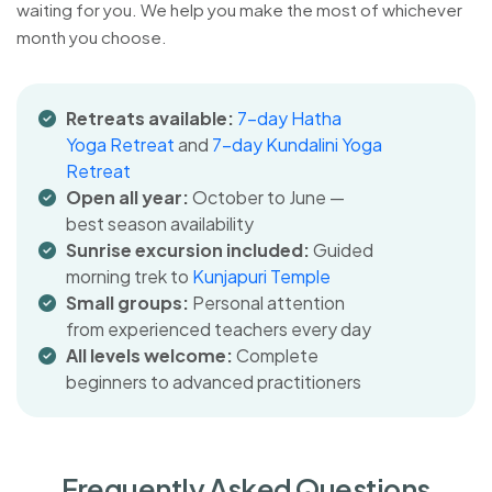
waiting for you. We help you make the most of whichever
month you choose.
Retreats available:
7-day Hatha
Yoga Retreat
and
7-day Kundalini Yoga
Retreat
Open all year:
October to June —
best season availability
Sunrise excursion included:
Guided
morning trek to
Kunjapuri Temple
Small groups:
Personal attention
from experienced teachers every day
All levels welcome:
Complete
beginners to advanced practitioners
Frequently Asked Questions