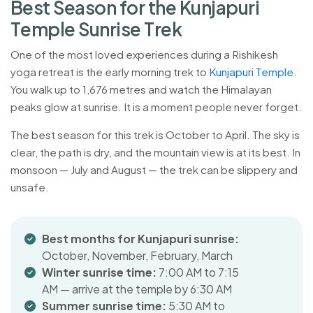
B
e
s
t
S
e
a
s
o
n
f
o
r
t
h
e
K
u
n
j
a
p
u
r
i
T
e
m
p
l
e
S
u
n
r
i
s
e
T
r
e
k
One of the most loved experiences during a Rishikesh
yoga retreat is the early morning trek to
Kunjapuri Temple
.
You walk up to 1,676 metres and watch the Himalayan
peaks glow at sunrise. It is a moment people never forget.
The best season for this trek is October to April. The sky is
clear, the path is dry, and the mountain view is at its best. In
monsoon — July and August — the trek can be slippery and
unsafe.
Best months for Kunjapuri sunrise:
October, November, February, March
Winter sunrise time:
7:00 AM to 7:15
AM — arrive at the temple by 6:30 AM
Summer sunrise time:
5:30 AM to