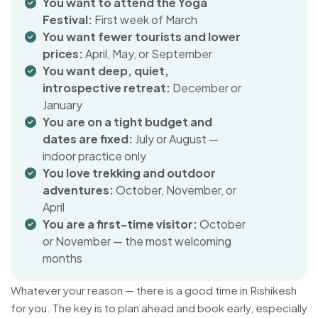
You want to attend the Yoga
Festival:
First week of March
You want fewer tourists and lower
prices:
April, May, or September
You want deep, quiet,
introspective retreat:
December or
January
You are on a tight budget and
dates are fixed:
July or August —
indoor practice only
You love trekking and outdoor
adventures:
October, November, or
April
You are a first-time visitor:
October
or November — the most welcoming
months
Whatever your reason — there is a good time in Rishikesh
for you. The key is to plan ahead and book early, especially