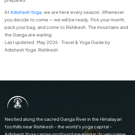
At
Adishesh Yoga
, we are here every season. Whenever
you decide to come — we will be ready. Pick your month,
pack your bag, and come to Rishikesh. The mountains and
the Ganga are waiting.
Last updated: May 2026 · Travel & Yoga Guide by
Adishesh Yoga, Rishikesh
Nestled along the sacred Ganga River in the Himalayan
foothills near Rishikesh - the world's yoga capital -
Adishesh Yoga carries profound meaning in its very name.