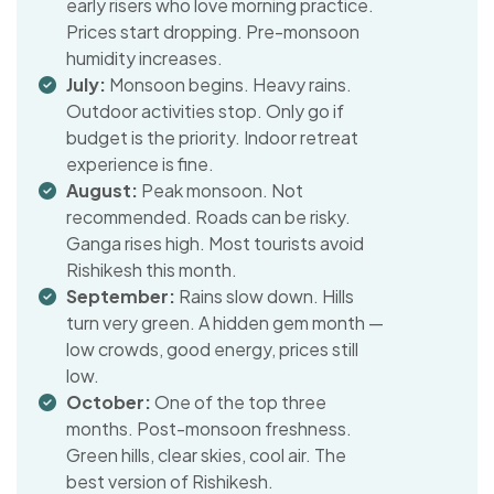
early risers who love morning practice.
Prices start dropping. Pre-monsoon
humidity increases.
July:
Monsoon begins. Heavy rains.
Outdoor activities stop. Only go if
budget is the priority. Indoor retreat
experience is fine.
August:
Peak monsoon. Not
recommended. Roads can be risky.
Ganga rises high. Most tourists avoid
Rishikesh this month.
September:
Rains slow down. Hills
turn very green. A hidden gem month —
low crowds, good energy, prices still
low.
October:
One of the top three
months. Post-monsoon freshness.
Green hills, clear skies, cool air. The
best version of Rishikesh.