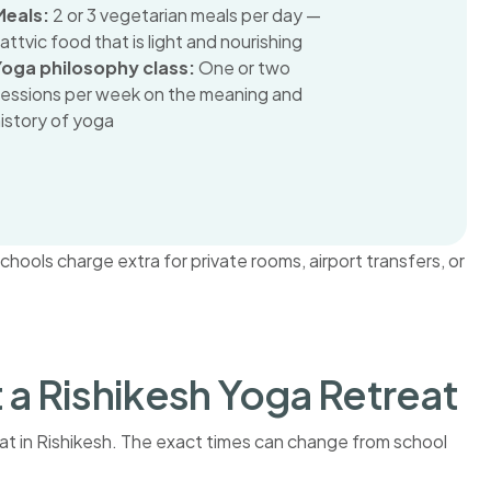
Meals:
2 or 3 vegetarian meals per day —
attvic food that is light and nourishing
Yoga philosophy class:
One or two
sessions per week on the meaning and
istory of yoga
ools charge extra for private rooms, airport transfers, or
t a Rishikesh Yoga Retreat
reat in Rishikesh. The exact times can change from school