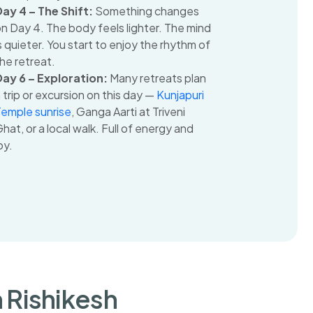
Day 4 – The Shift:
Something changes
n Day 4. The body feels lighter. The mind
s quieter. You start to enjoy the rhythm of
he retreat.
Day 6 – Exploration:
Many retreats plan
 trip or excursion on this day —
Kunjapuri
Temple sunrise
, Ganga Aarti at Triveni
hat, or a local walk. Full of energy and
oy.
n Rishikesh