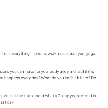
y from everything — phone, work, noise. Just you, yoga,
sions you can make for your body and mind. But if it is
at happens every day? What do you eat? Is it hard? Do
usion. Just the truth about what a 7-day yoga retreat in
last day.