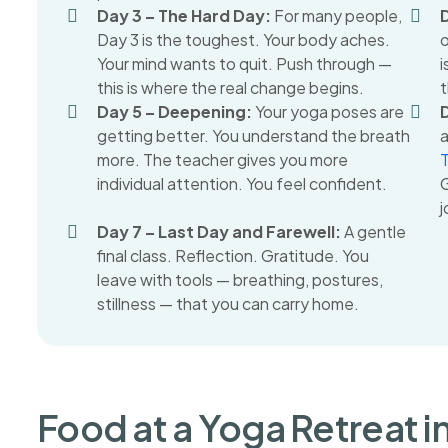
Day 3 – The Hard Day:
For many people,
Day 3 is the toughest. Your body aches.
o
Your mind wants to quit. Push through —
i
this is where the real change begins.
t
Day 5 – Deepening:
Your yoga poses are
getting better. You understand the breath
a
more. The teacher gives you more
individual attention. You feel confident.
G
j
Day 7 – Last Day and Farewell:
A gentle
final class. Reflection. Gratitude. You
leave with tools — breathing, postures,
stillness — that you can carry home.
Food at a Yoga Retreat i