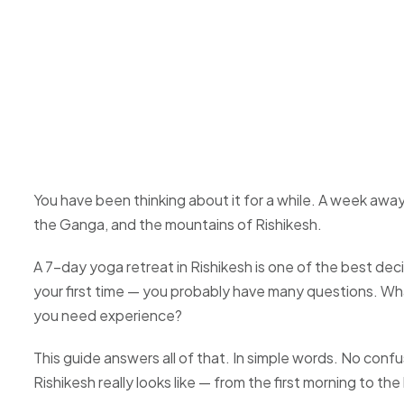
You have been thinking about it for a while. A week awa
the Ganga, and the mountains of Rishikesh.
A 7-day yoga retreat in Rishikesh is one of the best deci
your first time — you probably have many questions. Wh
you need experience?
This guide answers all of that. In simple words. No conf
Rishikesh really looks like — from the first morning to the 