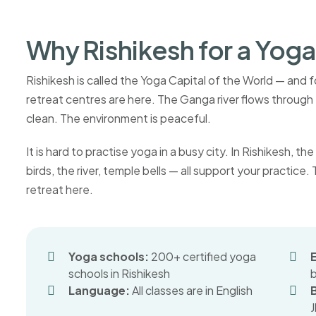
Why Rishikesh for a Yoga
Rishikesh is called the Yoga Capital of the World — and
retreat centres are here. The Ganga river flows through t
clean. The environment is peaceful.
It is hard to practise yoga in a busy city. In Rishikesh,
birds, the river, temple bells — all support your practice
retreat here.
Yoga schools:
200+ certified yoga
schools in Rishikesh
Language:
All classes are in English
J