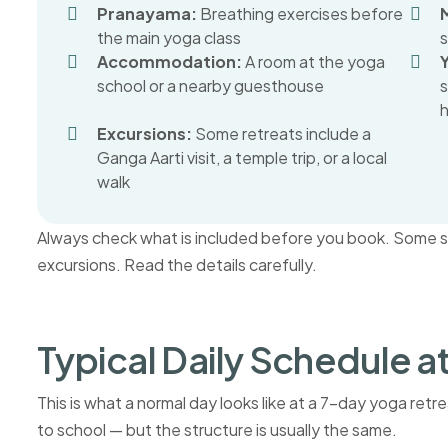
Pranayama:
Breathing exercises before
the main yoga class
s
Accommodation:
A room at the yoga
school or a nearby guesthouse
h
Excursions:
Some retreats include a
Ganga Aarti visit, a temple trip, or a local
walk
Always check what is included before you book. Some sch
excursions. Read the details carefully.
Typical Daily Schedule a
This is what a normal day looks like at a 7-day yoga ret
to school — but the structure is usually the same.