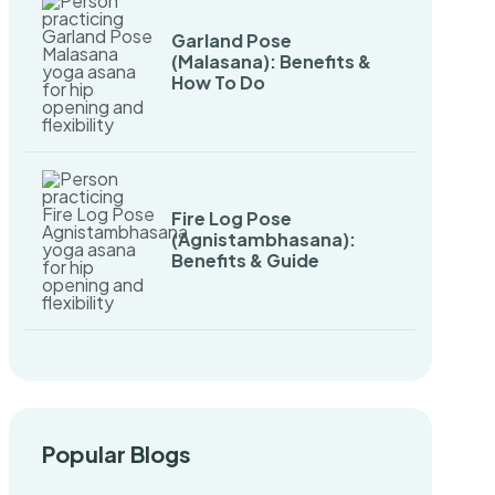
Garland Pose
(Malasana): Benefits &
How To Do
Fire Log Pose
(Agnistambhasana):
Benefits & Guide
Popular Blogs