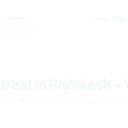
Retreats
FAQs
Blogs
reat in Rishikesh –
Blog /
Travel Destinations /
7-Day Yoga Retreat In R