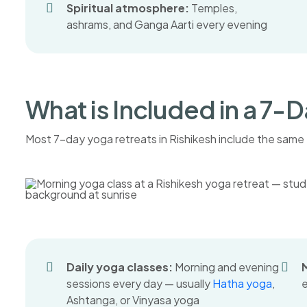
Spiritual atmosphere:
Temples,
ashrams, and Ganga Aarti every evening
What is Included in a 7-
Most 7-day yoga retreats in Rishikesh include the same 
Daily yoga classes:
Morning and evening
sessions every day — usually
Hatha yoga
,
e
Ashtanga, or Vinyasa yoga