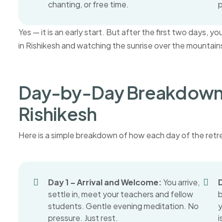
chanting, or free time.
p
Yes — it is an early start. But after the first two days, 
in Rishikesh and watching the sunrise over the mountains 
Day-by-Day Breakdown 
Rishikesh
Here is a simple breakdown of how each day of the retre
Day 1 – Arrival and Welcome:
You arrive,
D
settle in, meet your teachers and fellow
students. Gentle evening meditation. No
y
pressure. Just rest.
i