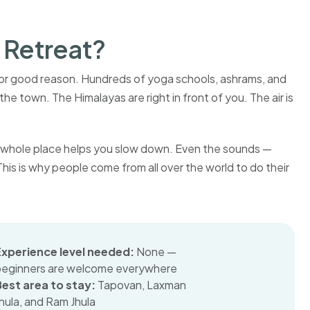
 Retreat?
 for good reason. Hundreds of yoga schools, ashrams, and
he town. The Himalayas are right in front of you. The air is
 the whole place helps you slow down. Even the sounds —
. This is why people come from all over the world to do their
Experience level needed:
None —
beginners are welcome everywhere
Best area to stay:
Tapovan, Laxman
hula, and Ram Jhula