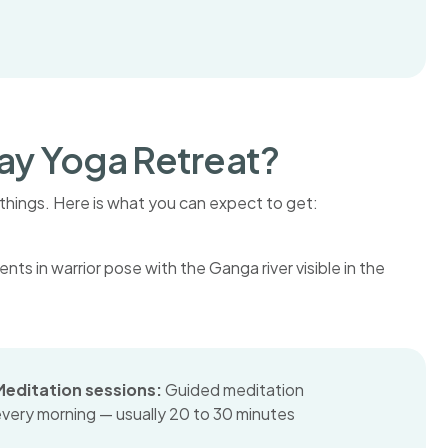
Day Yoga Retreat?
things. Here is what you can expect to get:
Meditation sessions:
Guided meditation
very morning — usually 20 to 30 minutes