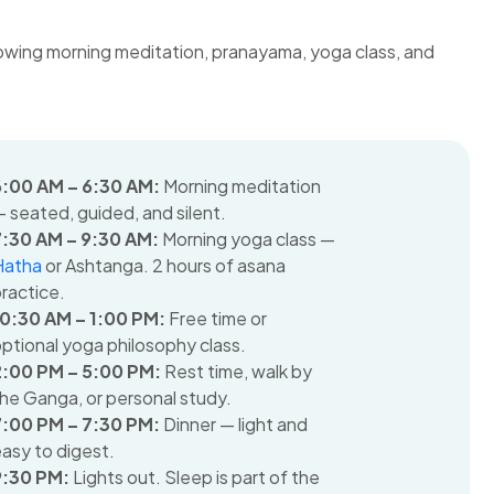
6:00 AM – 6:30 AM:
Morning meditation
 seated, guided, and silent.
7:30 AM – 9:30 AM:
Morning yoga class —
Hatha
or Ashtanga. 2 hours of asana
ractice.
10:30 AM – 1:00 PM:
Free time or
ptional yoga philosophy class.
2:00 PM – 5:00 PM:
Rest time, walk by
he Ganga, or personal study.
7:00 PM – 7:30 PM:
Dinner — light and
asy to digest.
9:30 PM:
Lights out. Sleep is part of the