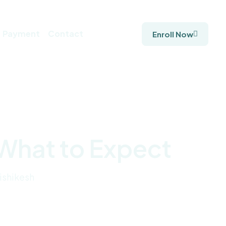
Payment
Contact
Enroll Now
 What to Expect
ishikesh