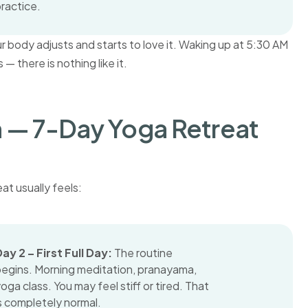
ractice.
your body adjusts and starts to love it. Waking up at 5:30 AM
— there is nothing like it.
— 7-Day Yoga Retreat
at usually feels:
ay 2 – First Full Day:
The routine
begins. Morning meditation, pranayama,
oga class. You may feel stiff or tired. That
s completely normal.