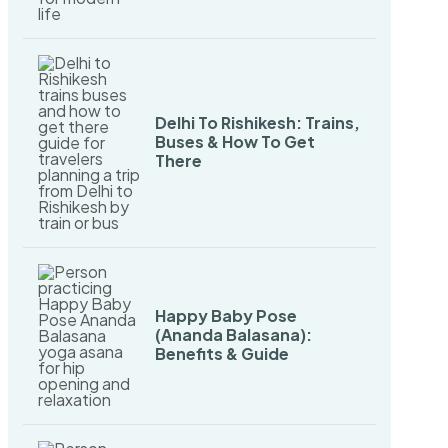
Delhi To Rishikesh: Trains,
Buses & How To Get
There
Happy Baby Pose
(Ananda Balasana):
Benefits & Guide