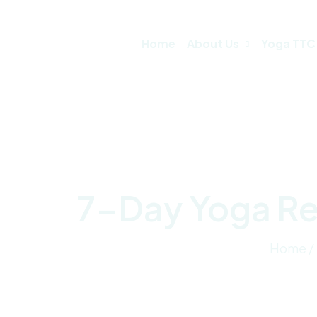
Home
About Us
Yoga TTC
7-Day Yoga Ret
Home /