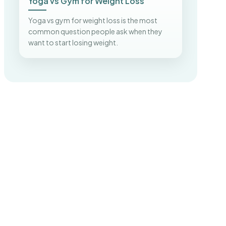
Yoga vs Gym for Weight Loss
Yoga vs gym for weight loss is the most
common question people ask when they
want to start losing weight.