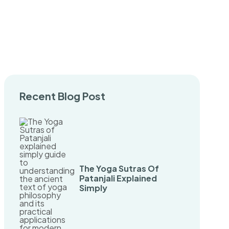
Recent Blog Post
The Yoga Sutras Of
Patanjali Explained
Simply