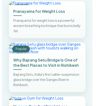
Trending
Pranayama for Weight Loss
Pranayama for weight loss is a powerful
ancient breathing technique that burns belly
fat.
Popular
Why Bajrang Setu Bridge Is One of
the Best Places to Visit in Rishikesh
Bajrang Setu, India's first cable-suspension
glass bridge over the Ganges River in
Rishikesh,
Top