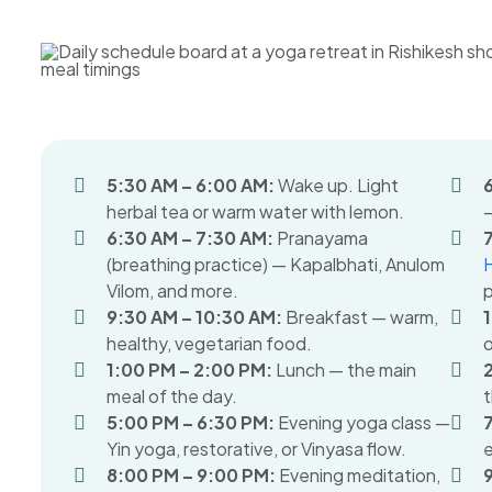
5:30 AM – 6:00 AM:
Wake up. Light
herbal tea or warm water with lemon.
—
6:30 AM – 7:30 AM:
Pranayama
(breathing practice) — Kapalbhati, Anulom
Vilom, and more.
p
9:30 AM – 10:30 AM:
Breakfast — warm,
healthy, vegetarian food.
o
1:00 PM – 2:00 PM:
Lunch — the main
meal of the day.
t
5:00 PM – 6:30 PM:
Evening yoga class —
Yin yoga, restorative, or Vinyasa flow.
e
8:00 PM – 9:00 PM:
Evening meditation,