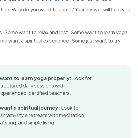
stion. Why do you want to come? Your answer will help you
ns. Some want to relax and rest. Some want to learn yoga
ome want a spiritual experience. Some just want to try
I want to learn yoga properly:
Look for
tructured daily sessions with
xperienced, certified teachers.
 want a spiritual journey:
Look for
shram-style retreats with meditation,
atsang, and simple living.