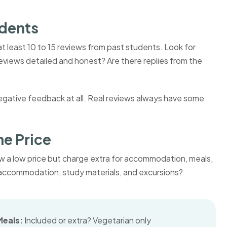
udents
 least 10 to 15 reviews from past students. Look for
eviews detailed and honest? Are there replies from the
negative feedback at all. Real reviews always have some
he Price
w a low price but charge extra for accommodation, meals,
s, accommodation, study materials, and excursions?
Meals:
Included or extra? Vegetarian only