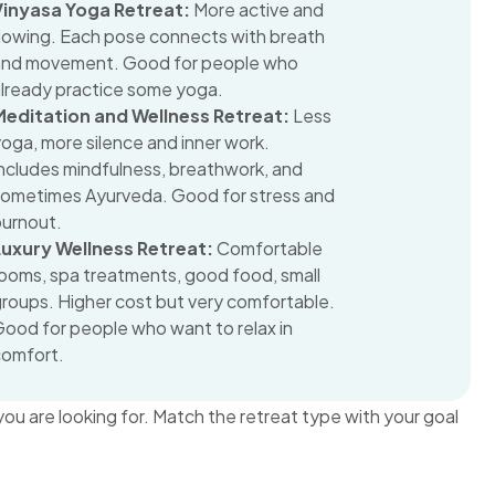
Vinyasa Yoga Retreat:
More active and
flowing. Each pose connects with breath
and movement. Good for people who
already practice some yoga.
Meditation and Wellness Retreat:
Less
oga, more silence and inner work.
ncludes mindfulness, breathwork, and
sometimes Ayurveda. Good for stress and
burnout.
Luxury Wellness Retreat:
Comfortable
ooms, spa treatments, good food, small
roups. Higher cost but very comfortable.
ood for people who want to relax in
comfort.
ou are looking for. Match the retreat type with your goal