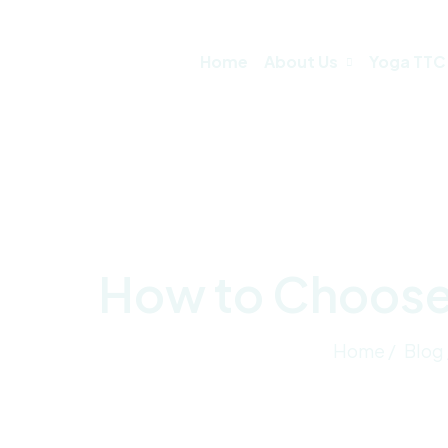
Home
About Us
Yoga TTC
How to Choose 
Home /
Blog 