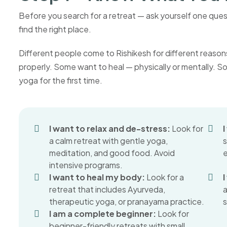
Before you search for a retreat — ask yourself one que
find the right place.
Different people come to Rishikesh for different reaso
properly. Some want to heal — physically or mentally. S
yoga for the first time.
I want to relax and de-stress:
Look for
a calm retreat with gentle yoga,
s
meditation, and good food. Avoid
e
intensive programs.
I want to heal my body:
Look for a
I
retreat that includes Ayurveda,
a
therapeutic yoga, or pranayama practice.
s
I am a complete beginner:
Look for
beginner-friendly retreats with small