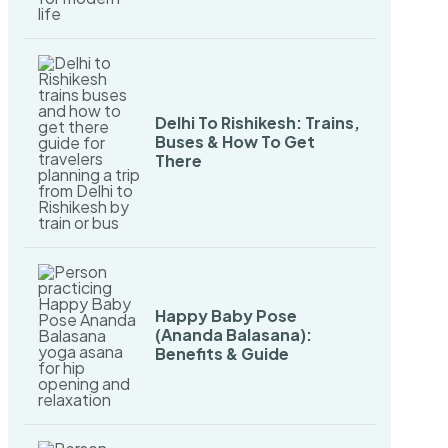
Delhi To Rishikesh: Trains,
Buses & How To Get
There
Happy Baby Pose
(Ananda Balasana):
Benefits & Guide