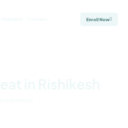
Payment
Contact
Enroll Now
at in Rishikesh
t In Rishikesh