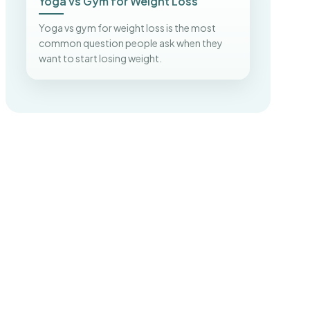
Yoga vs Gym for Weight Loss
Yoga vs gym for weight loss is the most
common question people ask when they
want to start losing weight.