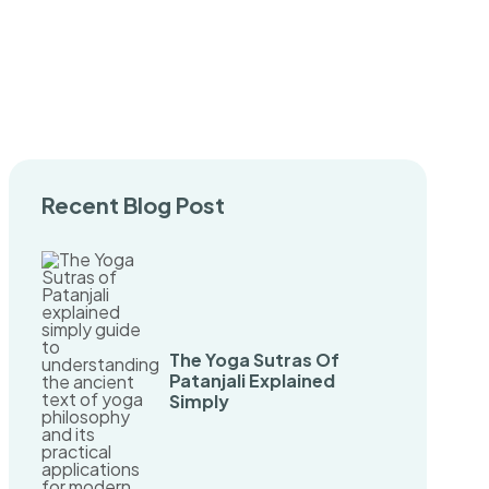
Recent Blog Post
The Yoga Sutras Of
Patanjali Explained
Simply