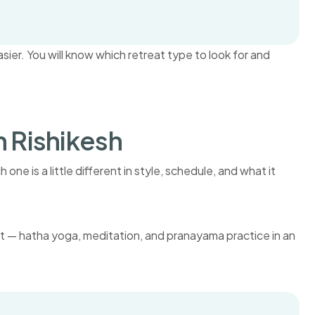
er. You will know which retreat type to look for and
n Rishikesh
one is a little different in style, schedule, and what it