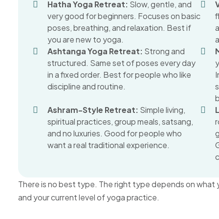
Hatha Yoga Retreat:
Slow, gentle, and
very good for beginners. Focuses on basic
poses, breathing, and relaxation. Best if
you are new to yoga.
Ashtanga Yoga Retreat:
Strong and
structured. Same set of poses every day
y
in a fixed order. Best for people who like
I
discipline and routine.
Ashram-Style Retreat:
Simple living,
spiritual practices, group meals, satsang,
r
and no luxuries. Good for people who
g
want a real traditional experience.
G
There is no best type. The right type depends on what y
and your current level of yoga practice.