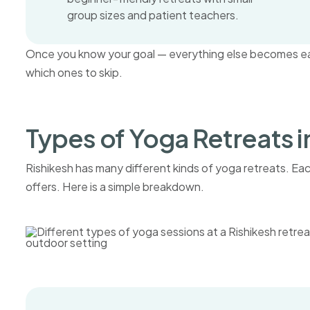
group sizes and patient teachers.
Once you know your goal — everything else becomes easi
which ones to skip.
Types of Yoga Retreats i
Rishikesh has many different kinds of yoga retreats. Each 
offers. Here is a simple breakdown.