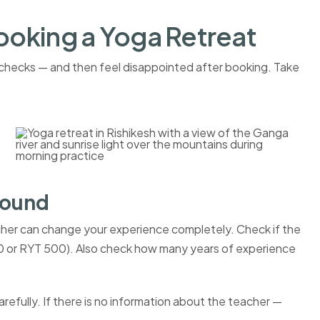
ooking a Yoga Retreat
e checks — and then feel disappointed after booking. Take
round
her can change your experience completely. Check if the
200 or RYT 500). Also check how many years of experience
fully. If there is no information about the teacher —