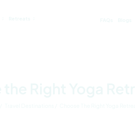
Retreats
FAQs
Blogs
the Right Yoga Retre
/
Travel Destinations /
Choose The Right Yoga Retrea