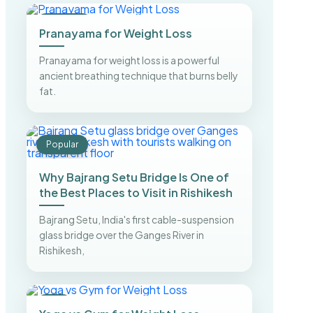
Trending
Pranayama for Weight Loss
Pranayama for weight loss is a powerful
ancient breathing technique that burns belly
fat.
Popular
Why Bajrang Setu Bridge Is One of
the Best Places to Visit in Rishikesh
Bajrang Setu, India's first cable-suspension
glass bridge over the Ganges River in
Rishikesh,
Top