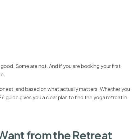
good. Some are not. And if you are booking your first
ne.
e, honest, and based on what actually matters. Whether you
 guide gives you a clear plan to find the yoga retreat in
Want from the Retreat