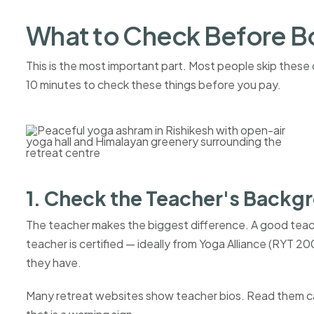
What to Check Before B
This is the most important part. Most people skip thes
10 minutes to check these things before you pay.
1. Check the Teacher's Backg
The teacher makes the biggest difference. A good teac
teacher is certified — ideally from Yoga Alliance (RYT 
they have.
Many retreat websites show teacher bios. Read them care