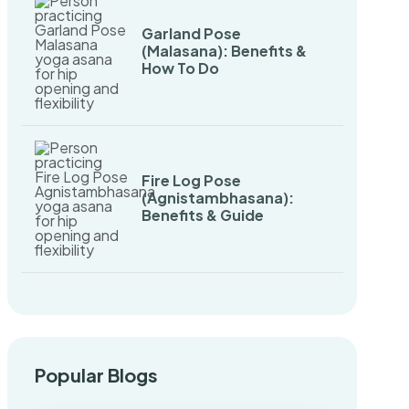
Garland Pose
(Malasana): Benefits &
How To Do
Fire Log Pose
(Agnistambhasana):
Benefits & Guide
Popular Blogs