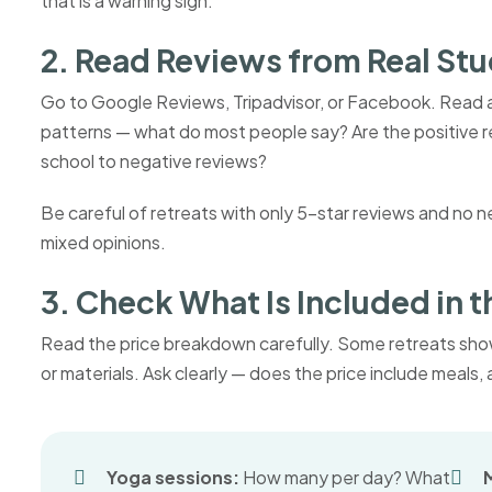
that is a warning sign.
2. Read Reviews from Real St
Go to Google Reviews, Tripadvisor, or Facebook. Read at
patterns — what do most people say? Are the positive r
school to negative reviews?
Be careful of retreats with only 5-star reviews and no 
mixed opinions.
3. Check What Is Included in t
Read the price breakdown carefully. Some retreats sho
or materials. Ask clearly — does the price include meal
Yoga sessions:
How many per day? What