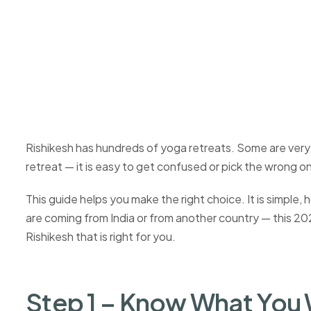
Rishikesh has hundreds of yoga retreats. Some are very 
retreat — it is easy to get confused or pick the wrong o
This guide helps you make the right choice. It is simpl
are coming from India or from another country — this 2026
Rishikesh that is right for you.
Step 1 – Know What You 