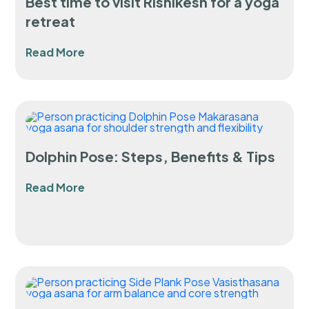
Best time to visit Rishikesh for a yoga
retreat
Read More
Dolphin Pose: Steps, Benefits & Tips
Read More