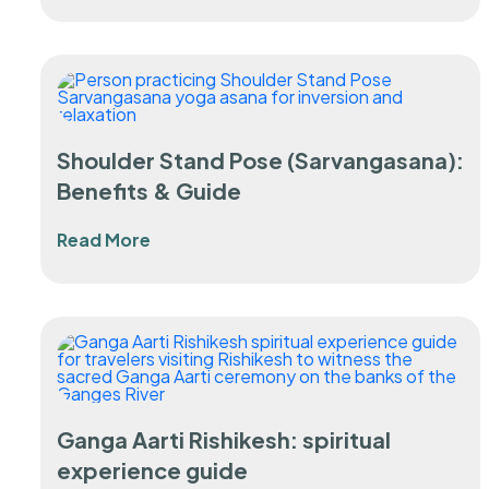
Shoulder Stand Pose (Sarvangasana):
Benefits & Guide
Read More
Ganga Aarti Rishikesh: spiritual
experience guide