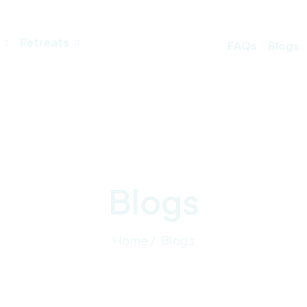
Retreats
FAQs
Blogs
Blogs
Home /
Blogs