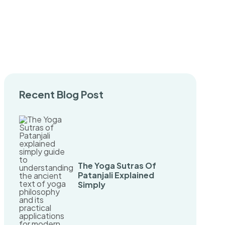
Recent Blog Post
The Yoga Sutras Of
Patanjali Explained
Simply