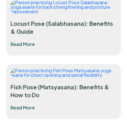
Locust Pose (Salabhasana): Benefits
& Guide
Read More
Fish Pose (Matsyasana): Benefits &
How to Do
Read More