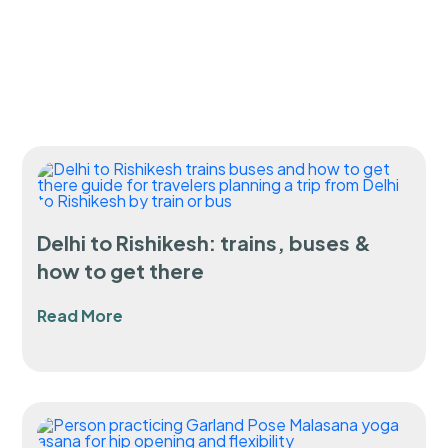
Delhi to Rishikesh: trains, buses &
how to get there
Read More