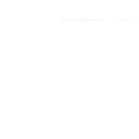
Home
About Us
Yoga TTC