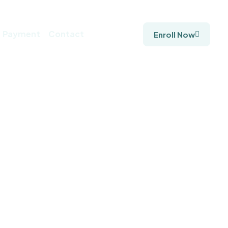
Payment
Contact
Enroll Now