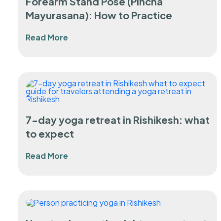
Forearm Stand Pose (Pincha
Mayurasana): How to Practice
Read More
7-day yoga retreat in Rishikesh: what
to expect
Read More