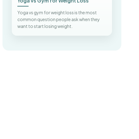
Yoga vs Gym for Weight Loss
Yoga vs gym for weight loss is the most
common question people ask when they
want to start losing weight.