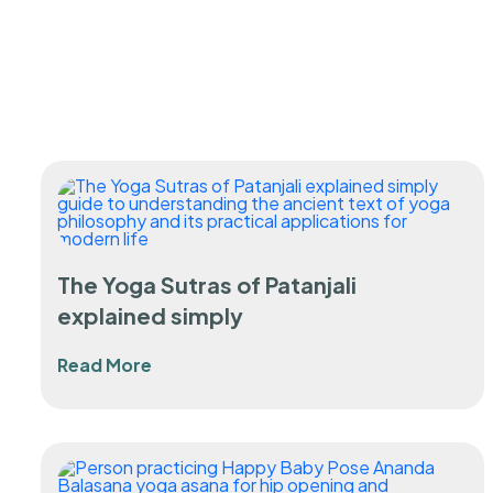
The Yoga Sutras of Patanjali
explained simply
Read More