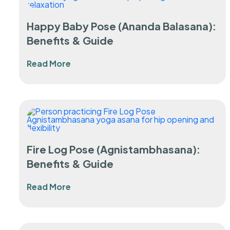
Happy Baby Pose (Ananda Balasana):
Benefits & Guide
Read More
Fire Log Pose (Agnistambhasana):
Benefits & Guide
Read More