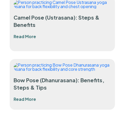
Camel Pose (Ustrasana): Steps &
Benefits
Read More
Bow Pose (Dhanurasana): Benefits,
Steps & Tips
Read More