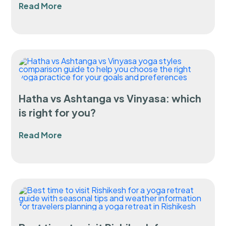
Read More
Hatha vs Ashtanga vs Vinyasa: which
is right for you?
Read More