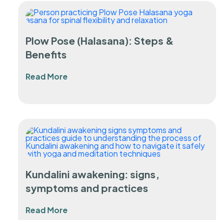
Plow Pose (Halasana): Steps &
Benefits
Read More
Kundalini awakening: signs,
symptoms and practices
Read More