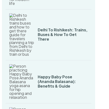
Delhi To Rishikesh: Trains,
Buses & How To Get
There
Happy Baby Pose
(Ananda Balasana):
Benefits & Guide