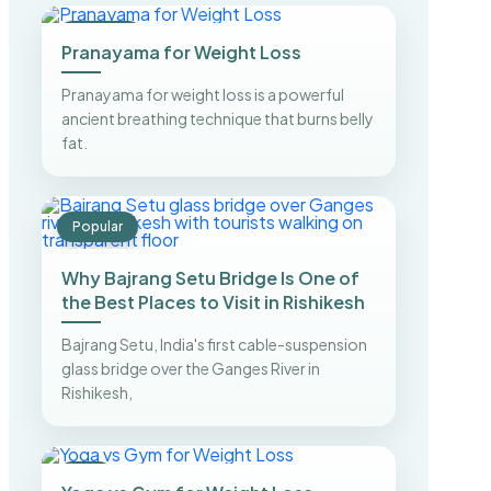
Trending
Pranayama for Weight Loss
Pranayama for weight loss is a powerful
ancient breathing technique that burns belly
fat.
Popular
Why Bajrang Setu Bridge Is One of
the Best Places to Visit in Rishikesh
Bajrang Setu, India's first cable-suspension
glass bridge over the Ganges River in
Rishikesh,
Top