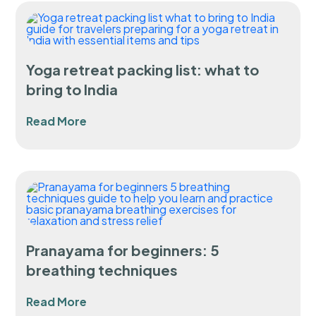
Yoga retreat packing list: what to
bring to India
Read More
Pranayama for beginners: 5
breathing techniques
Read More