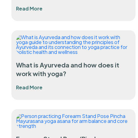
Read More
What is Ayurveda and how does it
work with yoga?
Read More