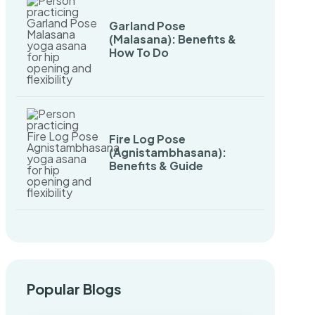
Garland Pose
(Malasana): Benefits &
How To Do
Fire Log Pose
(Agnistambhasana):
Benefits & Guide
Popular Blogs