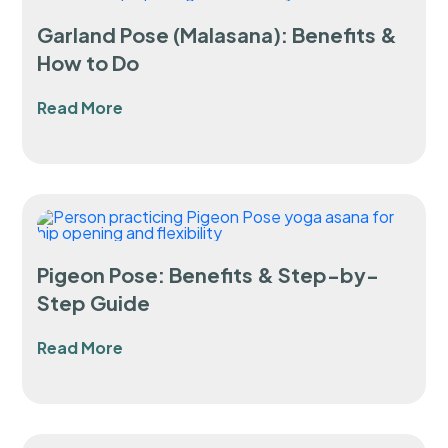
Garland Pose (Malasana): Benefits &
How to Do
Read More
Pigeon Pose: Benefits & Step-by-
Step Guide
Read More