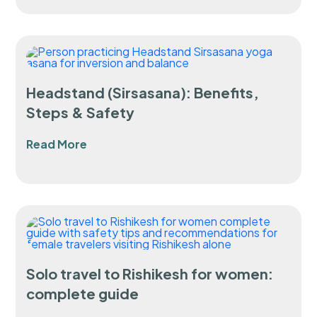
Headstand (Sirsasana): Benefits,
Steps & Safety
Read More
Solo travel to Rishikesh for women:
complete guide