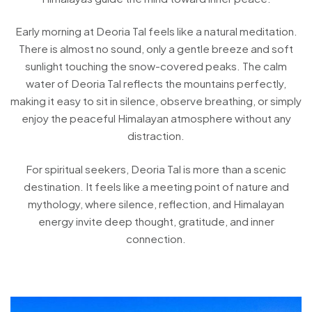
Early morning at Deoria Tal feels like a natural meditation.
There is almost no sound, only a gentle breeze and soft
sunlight touching the snow-covered peaks. The calm
water of Deoria Tal reflects the mountains perfectly,
making it easy to sit in silence, observe breathing, or simply
enjoy the peaceful Himalayan atmosphere without any
distraction.
For spiritual seekers, Deoria Tal is more than a scenic
destination. It feels like a meeting point of nature and
mythology, where silence, reflection, and Himalayan
energy invite deep thought, gratitude, and inner
connection.