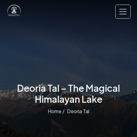
Deoria Tal – The Magical
Himalayan Lake
Home /
Deoria Tal