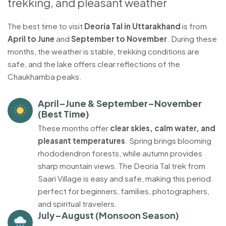
trekking, and pleasant weather
The best time to visit
Deoria Tal in Uttarakhand
is from
April to June
and
September to November
. During these
months, the weather is stable, trekking conditions are
safe, and the lake offers clear reflections of the
Chaukhamba peaks.
April–June & September–November
(Best Time)
These months offer
clear skies, calm water, and
pleasant temperatures
. Spring brings blooming
rhododendron forests, while autumn provides
sharp mountain views. The Deoria Tal trek from
Saari Village is easy and safe, making this period
perfect for beginners, families, photographers,
and spiritual travelers.
July–August (Monsoon Season)