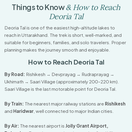
T
h
i
n
g
s
t
o
K
n
o
w
&
H
o
w
t
o
R
e
a
c
h
D
e
o
r
i
a
T
a
l
Deoria Tal is one of the easiest high-altitude lakes to
reach in Uttarakhand. The trek is short, well-marked, and
suitable for beginners, families, and solo travelers. Proper
planning makes the journey smooth and enjoyable.
How to Reach Deoria Tal
By Road:
Rishikesh → Devprayag → Rudraprayag →
Ukhimath → Saari Village (approximately 200–220 km).
Saari Village is the last motorable point for Deoria Tal.
By Train:
The nearest major railway stations are
Rishikesh
and
Haridwar
, well connected to major Indian cities.
By Air:
The nearest airport is
Jolly Grant Airport,