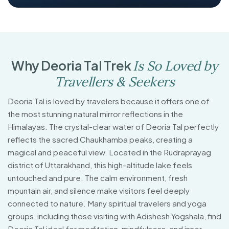
W
h
y
D
e
o
r
i
a
T
a
l
T
r
e
k
I
s
S
o
L
o
v
e
d
b
y
T
r
a
v
e
l
l
e
r
s
&
S
e
e
k
e
r
s
Deoria Tal is loved by travelers because it offers one of
the most stunning natural mirror reflections in the
Himalayas. The crystal-clear water of Deoria Tal perfectly
reflects the sacred Chaukhamba peaks, creating a
magical and peaceful view. Located in the Rudraprayag
district of Uttarakhand, this high-altitude lake feels
untouched and pure. The calm environment, fresh
mountain air, and silence make visitors feel deeply
connected to nature. Many spiritual travelers and yoga
groups, including those visiting with Adishesh Yogshala, find
Deoria Tal ideal for meditation, mindfulness, and inner