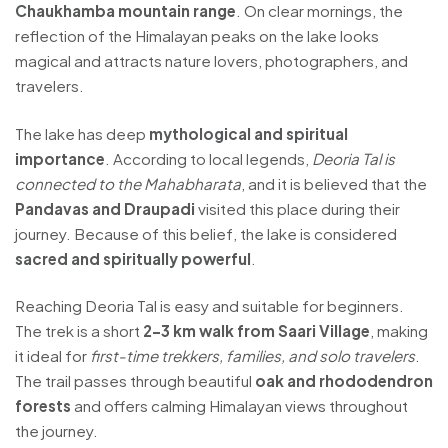
Chaukhamba mountain range
. On clear mornings, the
reflection of the Himalayan peaks on the lake looks
magical and attracts nature lovers, photographers, and
travelers.
The lake has deep
mythological and spiritual
importance
. According to local legends,
Deoria Tal is
connected to the Mahabharata
, and it is believed that the
Pandavas and Draupadi
visited this place during their
journey. Because of this belief, the lake is considered
sacred and spiritually powerful
.
Reaching Deoria Tal is easy and suitable for beginners.
The trek is a short
2–3 km walk from Saari Village
, making
it ideal for
first-time trekkers, families, and solo travelers
.
The trail passes through beautiful
oak and rhododendron
forests
and offers calming Himalayan views throughout
the journey.