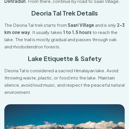
Dehradun
. From there, continue by road to Saari Village.
Deoria Tal Trek Details
The Deoria Tal trek starts from
Saari Village
and is only
2–3
km one way
. It usually takes
1 to 1.5 hours
to reach the
lake. The trail is mostly gradual and passes through oak
and rhododendron forests.
Lake Etiquette & Safety
Deoria Tal is considered a sacred Himalayan lake. Avoid
throwing waste, plastic, or food into the lake. Maintain
silence, avoid loud music, and respect the peaceful natural
environment.