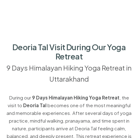
Deoria Tal Visit During Our Yoga
Retreat
9 Days Himalayan Hiking Yoga Retreat in
Uttarakhand
During our
9 Days Himalayan Hiking Yoga Retreat
, the
visit to
Deoria Tal
becomes one of the most meaningful
and memorable experiences. After several days of yoga
practice, mindful walking, pranayama, and time spent in
nature, participants arrive at Deoria Tal feeling calm,
balanced, and deeply present. This retreat experience is