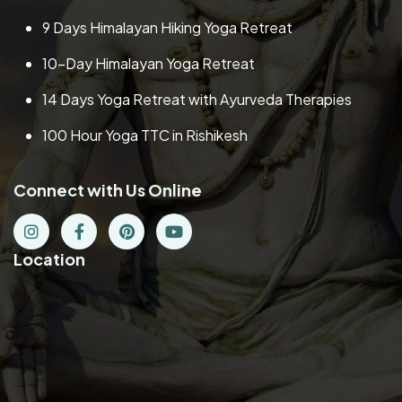
9 Days Himalayan Hiking Yoga Retreat
10-Day Himalayan Yoga Retreat
14 Days Yoga Retreat with Ayurveda Therapies
100 Hour Yoga TTC in Rishikesh
Connect with Us Online
Location