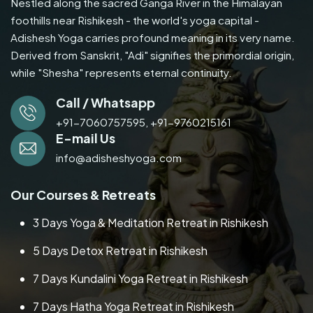
Nestled along the sacred Ganga River in the Himalayan
foothills near Rishikesh - the world's yoga capital -
Adishesh Yoga carries profound meaning in its very name.
Derived from Sanskrit, "Adi" signifies the primordial origin,
while "Shesha" represents eternal continuity.
Call / Whatsapp
+91-7060757595,
+91-9760215161
E-mail Us
info@adisheshyoga.com
Our Courses & Retreats
3 Days Yoga & Meditation Retreat in Rishikesh
5 Days Detox Retreat in Rishikesh
7 Days Kundalini Yoga Retreat in Rishikesh
7 Days Hatha Yoga Retreat in Rishikesh