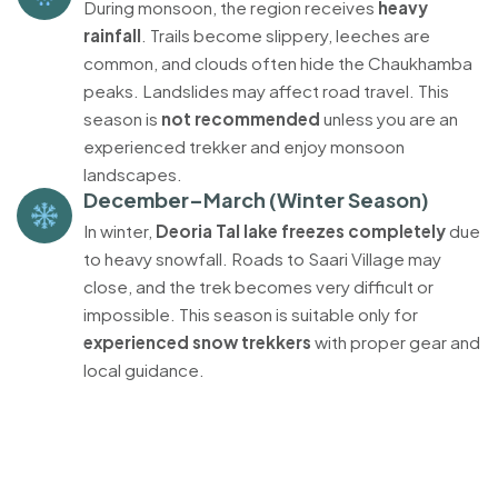
During monsoon, the region receives
heavy
rainfall
. Trails become slippery, leeches are
common, and clouds often hide the Chaukhamba
peaks. Landslides may affect road travel. This
season is
not recommended
unless you are an
experienced trekker and enjoy monsoon
landscapes.
December–March (Winter Season)
In winter,
Deoria Tal lake freezes completely
due
to heavy snowfall. Roads to Saari Village may
close, and the trek becomes very difficult or
impossible. This season is suitable only for
experienced snow trekkers
with proper gear and
local guidance.