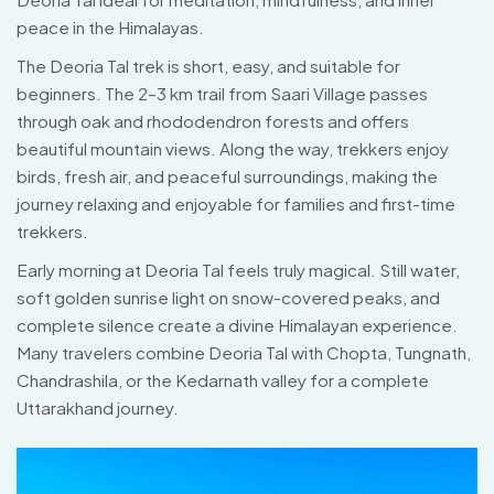
peace in the Himalayas.
The Deoria Tal trek is short, easy, and suitable for
beginners. The 2–3 km trail from Saari Village passes
through oak and rhododendron forests and offers
beautiful mountain views. Along the way, trekkers enjoy
birds, fresh air, and peaceful surroundings, making the
journey relaxing and enjoyable for families and first-time
trekkers.
Early morning at Deoria Tal feels truly magical. Still water,
soft golden sunrise light on snow-covered peaks, and
complete silence create a divine Himalayan experience.
Many travelers combine Deoria Tal with Chopta, Tungnath,
Chandrashila, or the Kedarnath valley for a complete
Uttarakhand journey.