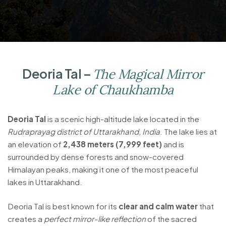
Deoria Tal –
The Magical Mirror
Lake of Chaukhamba
Deoria Tal
is a scenic high-altitude lake located in the
Rudraprayag district of Uttarakhand, India
. The lake lies at
an elevation of
2,438 meters (7,999 feet)
and is
surrounded by dense forests and snow-covered
Himalayan peaks, making it one of the most peaceful
lakes in Uttarakhand.
Deoria Tal is best known for its
clear and calm water
that
creates a
perfect mirror-like reflection
of the sacred