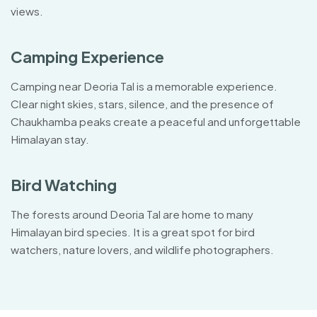
views.
Camping Experience
Camping near Deoria Tal is a memorable experience.
Clear night skies, stars, silence, and the presence of
Chaukhamba peaks create a peaceful and unforgettable
Himalayan stay.
Bird Watching
The forests around Deoria Tal are home to many
Himalayan bird species. It is a great spot for bird
watchers, nature lovers, and wildlife photographers.