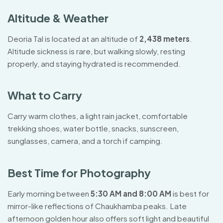
Altitude & Weather
Deoria Tal is located at an altitude of
2,438 meters
.
Altitude sickness is rare, but walking slowly, resting
properly, and staying hydrated is recommended.
What to Carry
Carry warm clothes, a light rain jacket, comfortable
trekking shoes, water bottle, snacks, sunscreen,
sunglasses, camera, and a torch if camping.
Best Time for Photography
Early morning between
5:30 AM and 8:00 AM
is best for
mirror-like reflections of Chaukhamba peaks. Late
afternoon golden hour also offers soft light and beautiful