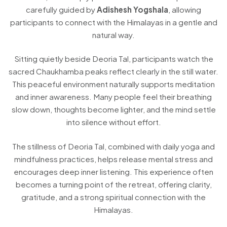
carefully guided by
Adishesh Yogshala
, allowing
participants to connect with the Himalayas in a gentle and
natural way.
Sitting quietly beside Deoria Tal, participants watch the
sacred Chaukhamba peaks reflect clearly in the still water.
This peaceful environment naturally supports meditation
and inner awareness. Many people feel their breathing
slow down, thoughts become lighter, and the mind settle
into silence without effort.
The stillness of Deoria Tal, combined with daily yoga and
mindfulness practices, helps release mental stress and
encourages deep inner listening. This experience often
becomes a turning point of the retreat, offering clarity,
gratitude, and a strong spiritual connection with the
Himalayas.