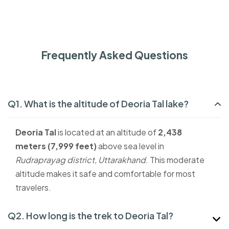
Frequently Asked Questions
Q1. What is the altitude of Deoria Tal lake?
Deoria Tal
is located at an altitude of
2,438
meters (7,999 feet)
above sea level in
Rudraprayag district, Uttarakhand
. This moderate
altitude makes it safe and comfortable for most
travelers.
Q2. How long is the trek to Deoria Tal?