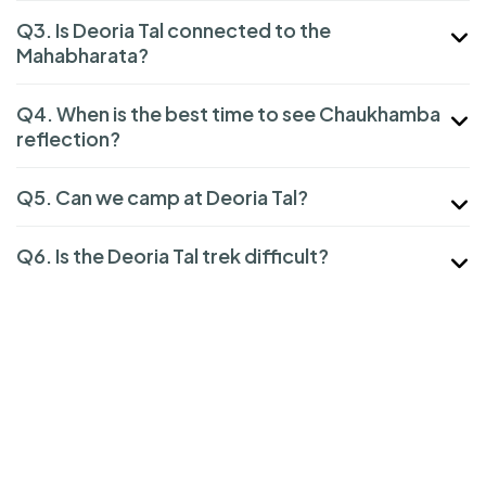
Q3. Is Deoria Tal connected to the
Mahabharata?
Q4. When is the best time to see Chaukhamba
reflection?
Q5. Can we camp at Deoria Tal?
Q6. Is the Deoria Tal trek difficult?