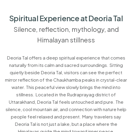
Spiritual Experience at Deoria Tal
Silence, reflection, mythology, and
Himalayan stillness
Deoria Tal offers a deep spiritual experience that comes
naturally from its calm and sacred surroundings. Sitting
quietly beside Deoria Tal, visitors can see the perfect
mirror reflection of the Chaukhamba peaks in crystal-clear
water. This peaceful view slowly brings the mind into
stillness. Located in the Rudraprayag district of
Uttarakhand, Deoria Tal feels untouched and pure. The
silence, cool mountain air, and connection with nature help
people feel relaxed and present. Many travelers say
Deoria Tal is not just a lake, but a place where the
Himalayas guide the mind toward inner peace.