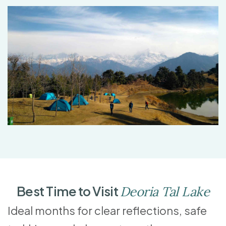
Best Time to Visit
Deoria Tal Lake
Ideal months for clear reflections, safe